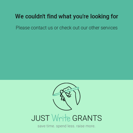
We couldn't find what you're looking for
Please contact us or check out our other services