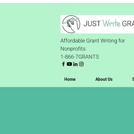
Affordable Grant Writing for
Nonprofits
1-866-7GRANTS
Home
About Us