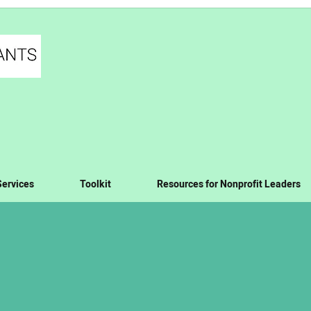
Services
Toolkit
Resources for Nonprofit Leaders