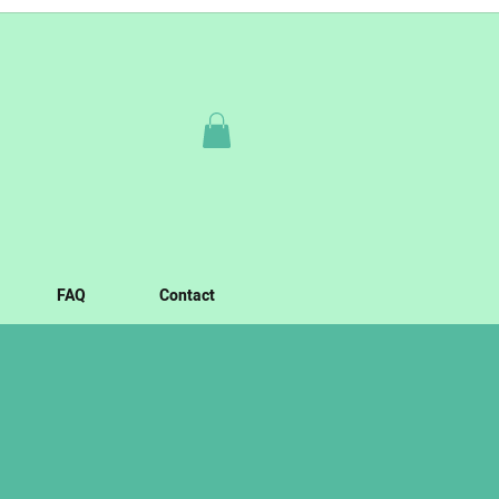
FAQ
Contact