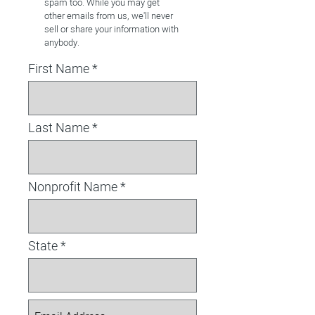
spam too. While you may get
other emails from us, we'll never
sell or share your information with
anybody.
First Name
Last Name
Nonprofit Name
State