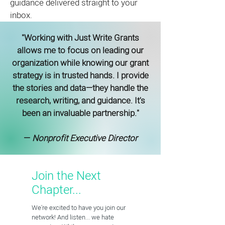
guidance delivered straight to your
inbox.
"Working with Just Write Grants
allows me to focus on leading our
organization while knowing our grant
strategy is in trusted hands. I provide
the stories and data—they handle the
research, writing, and guidance. It's
been an invaluable partnership."
—
Nonprofit Executive Director
Join the Next
Chapter...
We're excited to have you join our
network! And listen... we hate