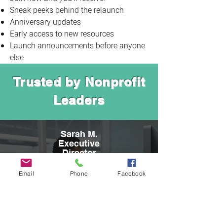
Sneak peeks behind the relaunch
Anniversary updates
Early access to new resources
Launch announcements before anyone
else
Trusted by Nonprofit
Leaders
Sarah M.
Executive
Director
"Melanie Lambert is an exceptional
Email
Phone
Facebook
professional—thorough, responsive, and an
outstanding writer. Working with Just Write
Grants has paid great dividends for our
organization, and we look forward to
continuing our partnership as we pursue our