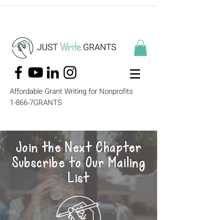
Affordable Grant Writing for Nonprofits
1-866-7GRANTS
Join the Next Chapter
Subscribe to Our Mailing
List