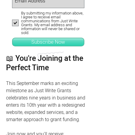
By submitting my information above,
I agree to receive email
communications from Just Write
Grants. My email address and
information will never be shared or
sold.
Subscribe Now
📖 You're Joining at the
Perfect Time
This September marks an exciting
milestone as Just Write Grants
celebrates nine years in business and
enters its 10th year with a redesigned
website, expanded services, and a
smarter approach to grant funding.
Join now and you'll receive: