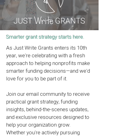
Smarter grant strategy starts here.
As Just Write Grants enters its 10th
year, we're celebrating with a fresh
approach to helping nonprofits make
smarter funding decisions—and we'd
love for you to be part of it.
Join our email community to receive
practical grant strategy, funding
insights, behind-the-scenes updates,
and exclusive resources designed to
help your organization grow.
Whether you're actively pursuing