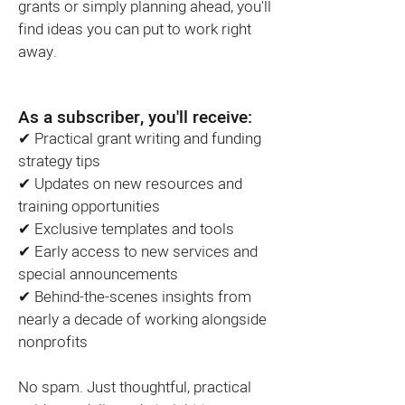
grants or simply planning ahead, you'll
find ideas you can put to work right
away.
As a subscriber, you'll receive:
✔ Practical grant writing and funding
strategy tips
✔ Updates on new resources and
training opportunities
✔ Exclusive templates and tools
✔ Early access to new services and
special announcements
✔ Behind-the-scenes insights from
nearly a decade of working alongside
nonprofits
No spam. Just thoughtful, practical