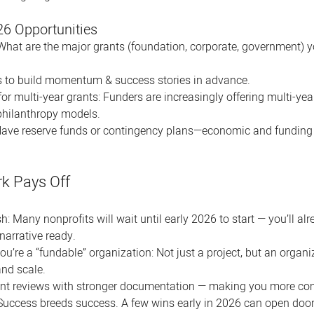
26 Opportunities
: What are the major grants (foundation, corporate, government) you
 to build momentum & success stories in advance.
for multi-year grants: Funders are increasingly offering multi-y
philanthropy models. 
Have reserve funds or contingency plans—economic and funding sh
k Pays Off
h: Many nonprofits will wait until early 2026 to start — you’ll al
narrative ready.
u’re a “fundable” organization: Not just a project, but an organi
and scale.
ant reviews with stronger documentation — making you more com
ccess breeds success. A few wins early in 2026 can open doors