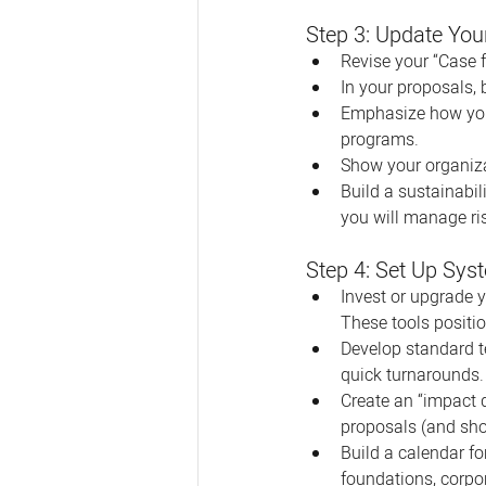
Step 3: Update You
Revise your “Case f
In your proposals, 
Emphasize how you’v
programs.
Show your organizat
Build a sustainabil
you will manage ri
Step 4: Set Up Sys
Invest or upgrade 
These tools positio
Develop standard t
quick turnarounds.
Create an “impact d
proposals (and sho
Build a calendar f
foundations, corpor