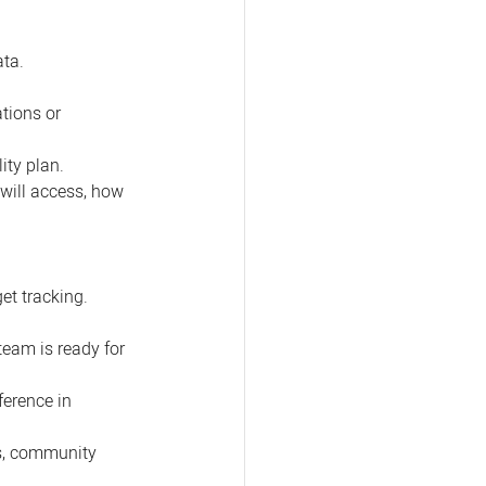
ata.
tions or 
ity plan.
 will access, how 
t tracking. 
eam is ready for 
ference in 
s, community 