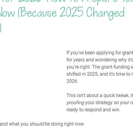
Now (Because 2025 Changed
)
If you’ve been applying for gra
for years and wondering why it’s
you’re right. The grant-funding
shifted in 2025, and it’s time to r
2026. 
This isn’t about a quick tweak, i
proofing
 your strategy so your o
ready to respond and win.
 and what you 
should
 be doing right now.