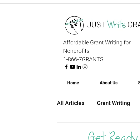
Affordable Grant Writing for
Nonprofits
1-866-7GRANTS
Home
About Us
All Articles
Grant Writing
Grant Strategy
Grant R
Get Ready 