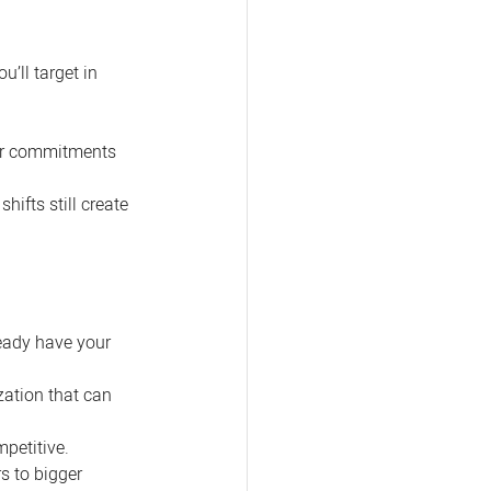
’ll target in 
ear commitments 
ifts still create 
ready have your 
zation that can 
petitive.
 to bigger 