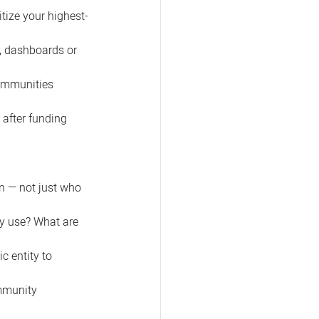
itize your highest-
, dashboards or 
ommunities 
 after funding 
n — not just who 
y use? What are 
c entity to 
mmunity 