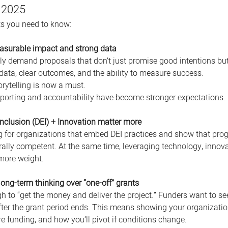
 2025
fts you need to know:
asurable impact and strong data
ly demand proposals that don’t just promise good intentions but
data, clear outcomes, and the ability to measure success. 
orytelling is now a must. 
porting and accountability have become stronger expectations. 
 Inclusion (DEI) + Innovation matter more
g for organizations that embed DEI practices and show that pro
rally competent. At the same time, leveraging technology, innova
more weight. 
long-term thinking over “one-off” grants
gh to “get the money and deliver the project.” Funders want to s
fter the grant period ends. This means showing your organizatio
e funding, and how you’ll pivot if conditions change.