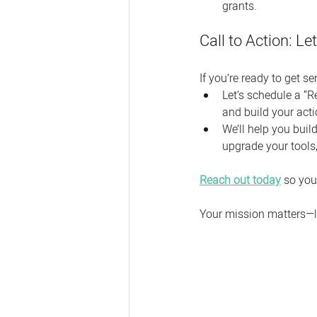
grants.
Call to Action: L
If you’re ready to get 
Let’s schedule a “R
and build your acti
We’ll help you build
upgrade your tools
Reach out today
 so you
Your mission matters—l