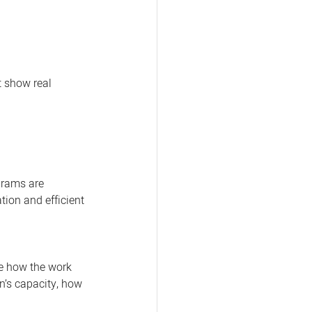
 show real 
grams are 
tion and efficient 
ee how the work 
n’s capacity, how 