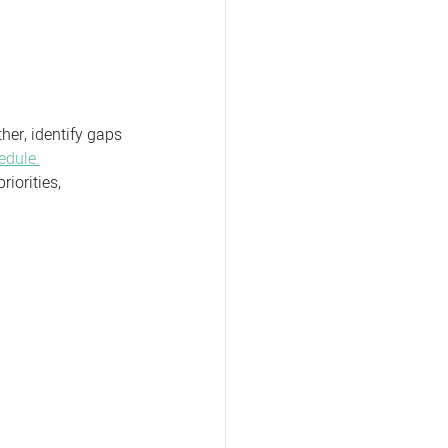
her, identify gaps 
edule.
iorities, 