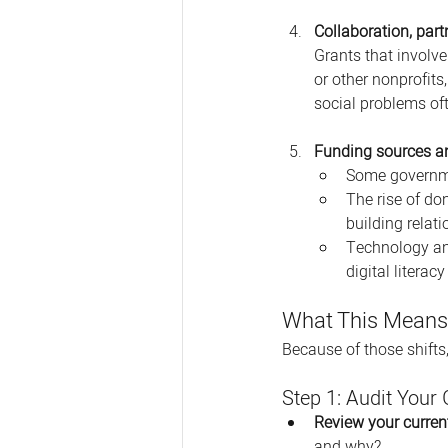
Collaboration, par
Grants that involve
or other nonprofits
social problems oft
Funding sources an
Some governmen
The rise of do
building relat
Technology and
digital literac
What This Means 
Because of those shifts,
Step 1: Audit Your
Review your curren
and why?