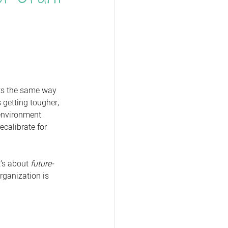
nts the same way 
 getting tougher, 
 environment 
ecalibrate for 
t’s about 
future-
rganization is 