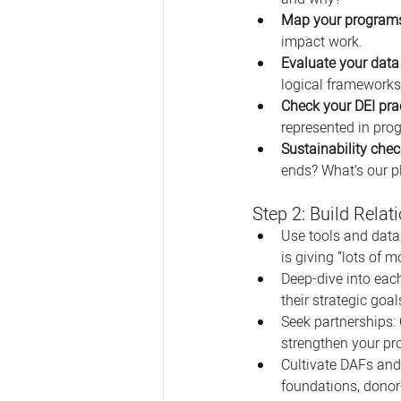
Map your program
impact work. 
Evaluate your dat
logical frameworks? 
Check your DEI pra
represented in pro
Sustainability chec
ends? What’s our p
Step 2: Build Rela
Use tools and datab
is giving “lots of m
Deep-dive into eac
their strategic goal
Seek partnerships: 
strengthen your p
Cultivate DAFs and
foundations, donor