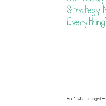
Strategy 
Everything
Here’s what changed —