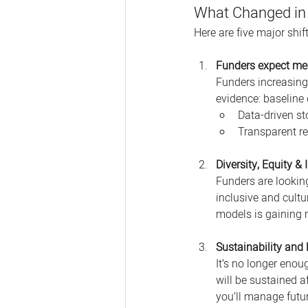
What Changed in
Here are five major shi
Funders expect me
Funders increasing
evidence: baseline 
Data-driven st
Transparent re
Diversity, Equity &
Funders are lookin
inclusive and cultu
models is gaining 
Sustainability and 
It’s no longer enou
will be sustained a
you’ll manage futur