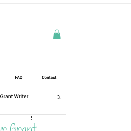
FAQ
Contact
 Grant Writer
es
ur Grant