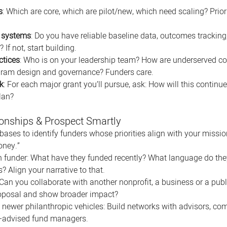
s
: Which are core, which are pilot/new, which need scaling? Prior
a systems
: Do you have reliable baseline data, outcomes tracking
If not, start building.
ctices
: Who is on your leadership team? How are underserved c
gram design and governance? Funders care. 
k
: For each major grant you’ll pursue, ask: How will this continue
lan? 
tionships & Prospect Smartly
ases to identify funders whose priorities align with your missio
oney.” 
h funder: What have they funded recently? What language do the
s? Align your narrative to that. 
Can you collaborate with another nonprofit, a business or a publi
roposal and show broader impact?
 newer philanthropic vehicles: Build networks with advisors, co
-advised fund managers. 