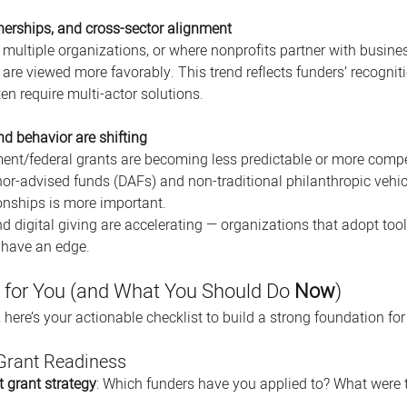
tnerships, and cross-sector alignment
 multiple organizations, or where nonprofits partner with busin
, are viewed more favorably. This trend reflects funders’ recogni
en require multi-actor solutions.
d behavior are shifting
t/federal grants are becoming less predictable or more compet
nor-advised funds (DAFs) and non-traditional philanthropic vehi
ionships is more important. 
 digital giving are accelerating — organizations that adopt too
y have an edge. 
for You (and What You Should Do 
Now
)
 here’s your actionable checklist to build a strong foundation fo
 Grant Readiness
t grant strategy
: Which funders have you applied to? What were 