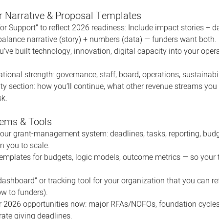
r Narrative & Proposal Templates
or Support” to reflect 2026 readiness: Include impact stories + d
balance narrative (story) + numbers (data) — funders want both. 
e built technology, innovation, digital capacity into your opera
ional strength: governance, staff, board, operations, sustainabil
ity section: how you’ll continue, what other revenue streams you
sk.
tems & Tools
your grant-management system: deadlines, tasks, reporting, budge
n you to scale. 
emplates for budgets, logic models, outcome metrics — so your t
ashboard” or tracking tool for your organization that you can re
w to funders).
or 2026 opportunities now: major RFAs/NOFOs, foundation cycle
ate giving deadlines.