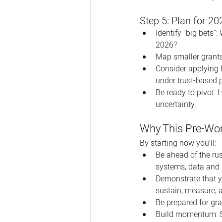
Step 5: Plan for 20
Identify "big bets"
2026?
Map smaller grants
Consider applying 
under trust-based 
Be ready to pivot: 
uncertainty.
Why This Pre-Wor
By starting now you’ll:
Be ahead of the rus
systems, data and 
Demonstrate that yo
sustain, measure, 
Be prepared for gr
Build momentum: Su