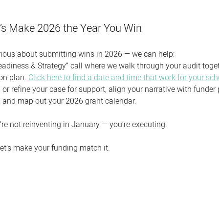
et’s Make 2026 the Year You Win
serious about submitting wins in 2026 — we can help:
eadiness & Strategy” call where we walk through your audit toget
on plan. 
Click here to find a date and time that work for your sch
 or refine your case for support, align your narrative with funder pr
, and map out your 2026 grant calendar.
’re not reinventing in January — you’re executing.
et’s make your funding match it.