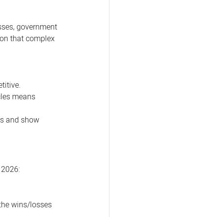
esses, government 
tion that complex 
itive. 
cles means 
ls and show 
r 2026:
the wins/losses 