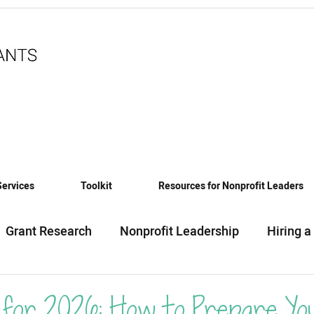
Services
Toolkit
Resources for Nonprofit Leaders
Grant Research
Nonprofit Leadership
Hiring a
eadiness
Funding News & Trends
Funding Sourc
for 2026: How to Prepare Yo