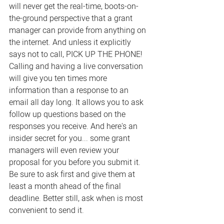
will never get the real-time, boots-on-
the-ground perspective that a grant 
manager can provide from anything on 
the internet. And unless it explicitly 
says not to call, PICK UP THE PHONE! 
Calling and having a live conversation 
will give you ten times more 
information than a response to an 
email all day long. It allows you to ask 
follow up questions based on the 
responses you receive. And here's an 
insider secret for you... some grant 
managers will even review your 
proposal for you before you submit it. 
Be sure to ask first and give them at 
least a month ahead of the final 
deadline. Better still, ask when is most 
convenient to send it.