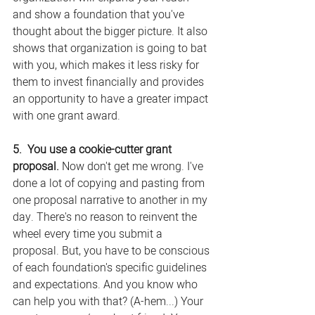
and show a foundation that you've 
thought about the bigger picture. It also 
shows that organization is going to bat 
with you, which makes it less risky for 
them to invest financially and provides 
an opportunity to have a greater impact 
with one grant award.
5.  You use a cookie-cutter grant 
proposal.
 Now don't get me wrong. I've 
done a lot of copying and pasting from 
one proposal narrative to another in my 
day. There's no reason to reinvent the 
wheel every time you submit a 
proposal. But, you have to be conscious 
of each foundation's specific guidelines 
and expectations. And you know who 
can help you with that? (A-hem...) Your 