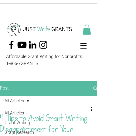
Affordable Grant Writing for Nonprofits
1-866-7GRANTS
Post
All Articles
All Articles
4 Tips to Avoid Grant Writing
Grant Writing
Disappointment for Your
Grant Research