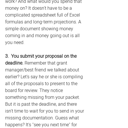
work? And what would you spend that 
money on? It doesn't have to be a 
complicated spreadsheet full of Excel 
formulas and long-term projections. A 
simple document showing money 
coming in and money going out is all 
you need.
3.  You submit your proposal on the 
deadline.
 Remember that grant 
manager/best friend we talked about 
earlier? Let's say he or she is compiling 
all of the proposals to present to the 
board for review. They notice 
something missing from your packet. 
But it is past the deadline, and there 
isn't time to wait for you to send in your 
missing documentation. Guess what 
happens? It's "see you next time" for 