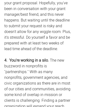
your grant proposal. Hopefully, you've 
been in conversation with your grant 
manager/best friend, and this never 
happens. But waiting until the deadline 
to submit your request is risky and 
doesn't allow for any wiggle room. Plus, 
it's stressful. Do yourself a favor and be 
prepared with at least two weeks of 
lead time ahead of the deadline.
4.  You're working in a silo.
 The new 
buzzword in nonprofits is 
"partnerships." With as many 
nonprofits, government agencies, and 
civic organizations as there are in most 
of our cities and communities, avoiding 
some kind of overlap in mission or 
clients is challenging. Finding a partner 
organization will expand your reach 