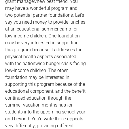
grant manager/new best friend. You 
may have a wonderful program and 
two potential partner foundations. Let's 
say you need money to provide lunches 
at an educational summer camp for 
low-income children. One foundation 
may be very interested in supporting 
this program because it addresses the 
physical health aspects associated 
with the nationwide hunger crisis facing 
low-income children. The other 
foundation may be interested in 
supporting this program because of the 
educational component, and the benefit 
continued education through the 
summer vacation months has for 
students into the upcoming school year 
and beyond. You'd write those appeals 
very differently, providing different 