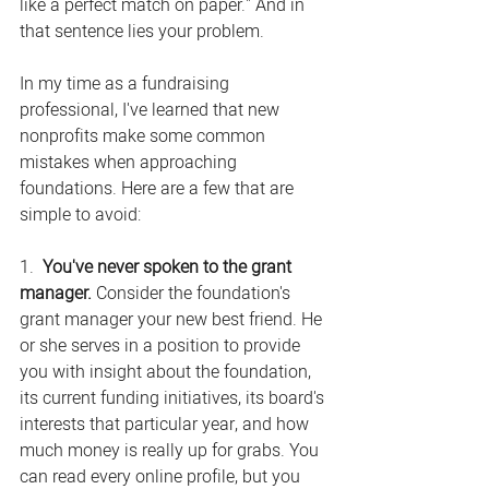
like a perfect match on paper." And in 
that sentence lies your problem.
In my time as a fundraising 
professional, I've learned that new 
nonprofits make some common 
mistakes when approaching 
foundations. Here are a few that are 
simple to avoid:
1.  
You've never spoken to the grant 
manager. 
Consider the foundation's 
grant manager your new best friend. He 
or she serves in a position to provide 
you with insight about the foundation, 
its current funding initiatives, its board's 
interests that particular year, and how 
much money is really up for grabs. You 
can read every online profile, but you 