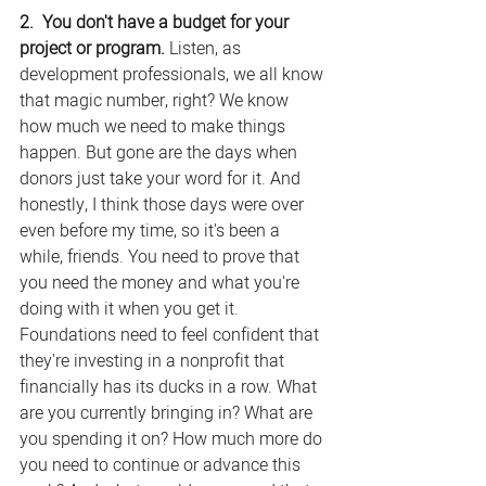
2.  You don't have a budget for your 
project or program. 
Listen, as 
development professionals, we all know 
that magic number, right? We know 
how much we need to make things 
happen. But gone are the days when 
donors just take your word for it. And 
honestly, I think those days were over 
even before my time, so it's been a 
while, friends. You need to prove that 
you need the money and what you're 
doing with it when you get it. 
Foundations need to feel confident that 
they're investing in a nonprofit that 
financially has its ducks in a row. What 
are you currently bringing in? What are 
you spending it on? How much more do 
you need to continue or advance this 