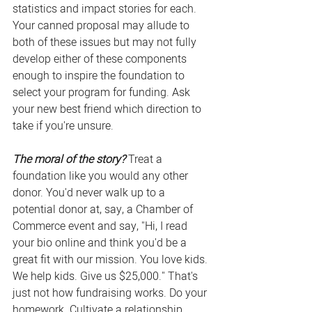
statistics and impact stories for each. 
Your canned proposal may allude to 
both of these issues but may not fully 
develop either of these components 
enough to inspire the foundation to 
select your program for funding. Ask 
your new best friend which direction to 
take if you're unsure.
The moral of the story?
 Treat a 
foundation like you would any other 
donor. You'd never walk up to a 
potential donor at, say, a Chamber of 
Commerce event and say, "Hi, I read 
your bio online and think you'd be a 
great fit with our mission. You love kids. 
We help kids. Give us $25,000." That's 
just not how fundraising works. Do your 
homework. Cultivate a relationship. 