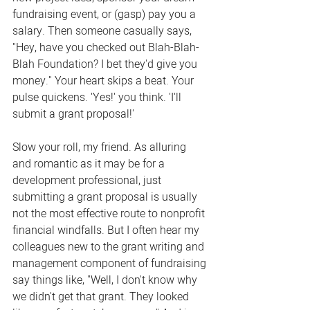
fundraising event, or (gasp) pay you a 
salary. Then someone casually says, 
"Hey, have you checked out Blah-Blah-
Blah Foundation? I bet they'd give you 
money." Your heart skips a beat. Your 
pulse quickens. 'Yes!' you think. 'I'll 
submit a grant proposal!'
Slow your roll, my friend. As alluring 
and romantic as it may be for a 
development professional, just 
submitting a grant proposal is usually 
not the most effective route to nonprofit 
financial windfalls. But I often hear my 
colleagues new to the grant writing and 
management component of fundraising 
say things like, "Well, I don't know why 
we didn't get that grant. They looked 