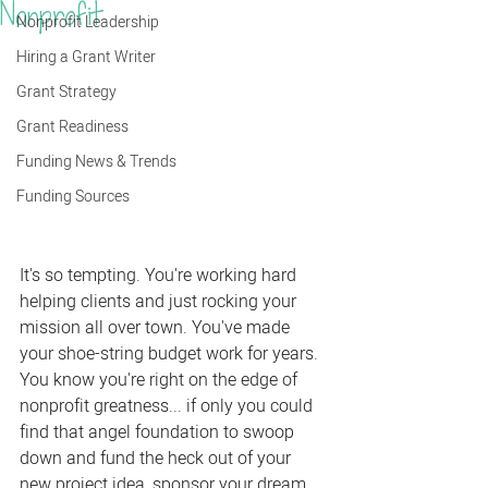
Nonprofit
Nonprofit Leadership
Hiring a Grant Writer
Grant Strategy
Grant Readiness
Funding News & Trends
Funding Sources
It's so tempting. You're working hard 
helping clients and just rocking your 
mission all over town. You've made 
your shoe-string budget work for years. 
You know you're right on the edge of 
nonprofit greatness... if only you could 
find that angel foundation to swoop 
down and fund the heck out of your 
new project idea, sponsor your dream 