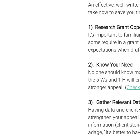
An effective, well-writt
take now to save you ti
1). Research Grant Oppo
It's important to famil
some require in a grant
expectations when draft
2).  Know Your Need
No one should know mor
the 5 Ws and 1 H will e
stronger appeal. (
Check
3).  Gather Relevant Dat
Having data and client s
strengthen your appeal 
information (client stori
adage, "It's better to ha