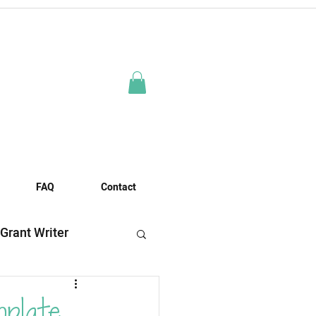
FAQ
Contact
 Grant Writer
es
mplate