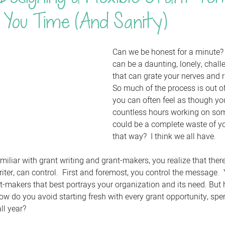
 You Time (And Sanity)
Can we be honest for a minute? 
can be a daunting, lonely, chall
that can grate your nerves and ru
So much of the process is out of
you can often feel as though yo
countless hours working on som
could be a complete waste of you
that way?  I think we all have.
iar with grant writing and grant-makers, you realize that there 
riter, can control.  First and foremost, you control the message.
t-makers that best portrays your organization and its need. But
How do you avoid starting fresh with every grant opportunity, sp
ll year?