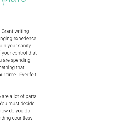
 Grant writing 
enging experience 
in your sanity.  
 your control that 
u are spending 
ething that 
r time.  Ever felt 
are a lot of parts 
  You must decide 
 how do you do 
ending countless 