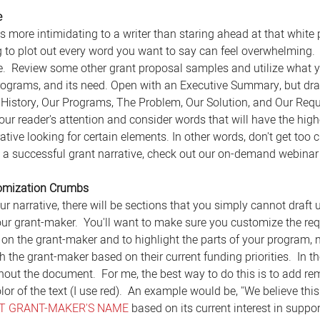
e
s more intimidating to a writer than staring ahead at that white
 to plot out every word you want to say can feel overwhelming.
ne.  Review some other grant proposal samples and utilize what
programs, and its need. Open with an Executive Summary, but draft
 History, Our Programs, The Problem, Our Solution, and Our Requ
your reader's attention and consider words that will have the hig
tive looking for certain elements. In other words, don't get too cr
g a successful grant narrative, check out our on-demand webinar
tomization Crumbs
r narrative, there will be sections that you simply cannot draft 
our grant-maker.  You'll want to make sure you customize the r
on the grant-maker and to highlight the parts of your program, n
 the grant-maker based on their current funding priorities.  In t
out the document.  For me, the best way to do this is to add remi
r of the text (I use red).  An example would be, "We believe this 
RT GRANT-MAKER'S NAME
 based on its current interest in supp