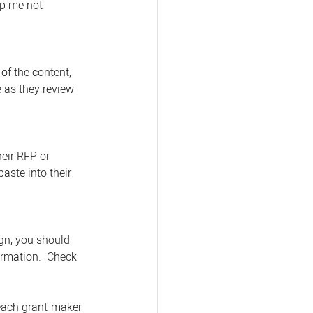
lp me not 
of the content, 
 as they review 
eir RFP or 
aste into their 
gn, you should 
ormation.  Check 
 each grant-maker 