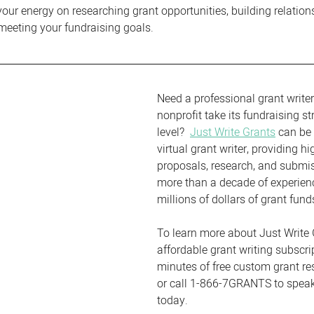
your energy on researching grant opportunities, building relation
meeting your fundraising goals.
Need a professional grant writer
nonprofit take its fundraising st
level?  
Just Write Grants
 can be 
virtual grant writer, providing hi
proposals, research, and submi
more than a decade of experien
millions of dollars of grant fund
To learn more about Just Write 
affordable grant writing subscri
minutes of free custom grant re
or call 1-866-7GRANTS to speak 
today.