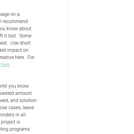
 page on a 
  I recommend 
 you know about 
 it last.  Some 
est.  Use short 
hest impact on 
eative here.  For 
 
here
. 
until you know 
equested amount 
eed, and solution 
hose cases, leave 
nders in all 
project is 
orting programs 