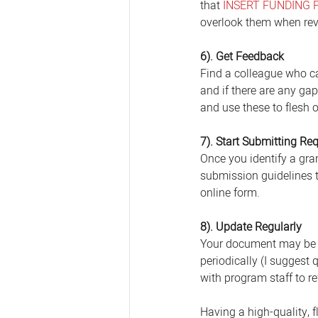
that 
INSERT FUNDING 
overlook them when rev
6). Get Feedback
Find a colleague who ca
and if there are any ga
and use these to flesh 
7). Start Submitting Re
Once you identify a gran
submission guidelines t
online form. 
8). Update Regularly
Your document may be "d
periodically (I suggest 
with program staff to r
Having a high-quality, 