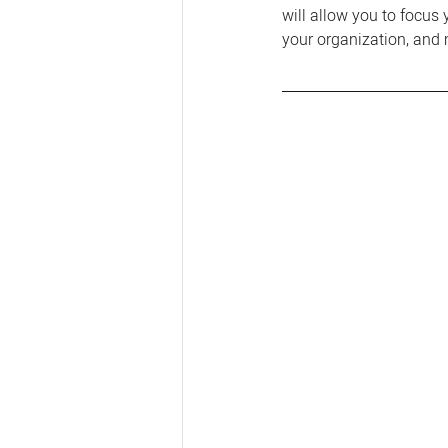
will allow you to focus 
your organization, and 