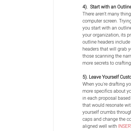
4).  Start with an Outlin
There aren't many thing
computer screen. Trying
you start with an outli
your organization, its 
outline headers include
headers that will grab 
those scanning the narra
more secrets to craftin
5). Leave Yourself Cus
When you're drafting you
more specifics about y
in each proposal based 
that would resonate with
yourself crumbs through
caps and change the colo
aligned well with 
INSE