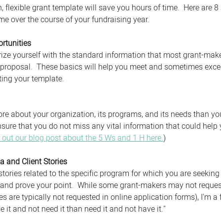
en, flexible grant template will save you hours of time.  Here are 
me over the course of your fundraising year.
rtunities
iarize yourself with the standard information that most grant-mak
 proposal.  These basics will help you meet and sometimes exce
ing your template. 
e about your organization, its programs, and its needs than yo
nsure that you do not miss any vital information that could help
 out our blog post about the 5 Ws and 1 H here.
)
a and Client Stories
tories related to the specific program for which you are seeking 
and prove your point.  While some grant-makers may not request
es are typically not requested in online application forms), I'm a 
ve it and not need it than need it and not have it." 