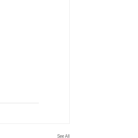
See All