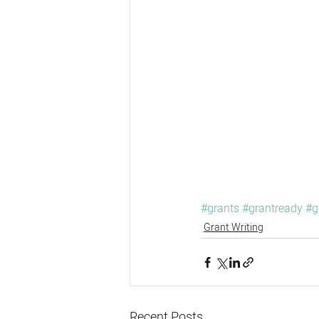
#grants
#grantready
#g
Grant Writing
Recent Posts