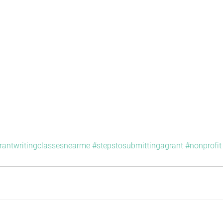
rantwritingclassesnearme
#stepstosubmittingagrant
#nonprofit