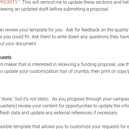
PRIORITY
."  This will remind me to update these sections and he
iewing an updated draft before submitting a proposal. 
n review your template for you.  Ask for feedback on the quality 
ps you could fill. Ask them to write down any questions they have
out your document. 
quests
t-maker that is interested in receiving a funding proposal, use th
o update your customization trail of crumbs, then print or copy/p
one," but it's not static.  As you progress through your campai
quarterly) review your content for opportunities to update the inf
efresh data and update any external references if necessary. 
flexible template that allows you to customize your requests for