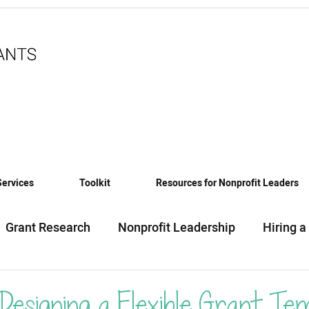
Services
Toolkit
Resources for Nonprofit Leaders
Grant Research
Nonprofit Leadership
Hiring a
eadiness
Funding News & Trends
Funding Sourc
 Designing a Flexible Grant Te