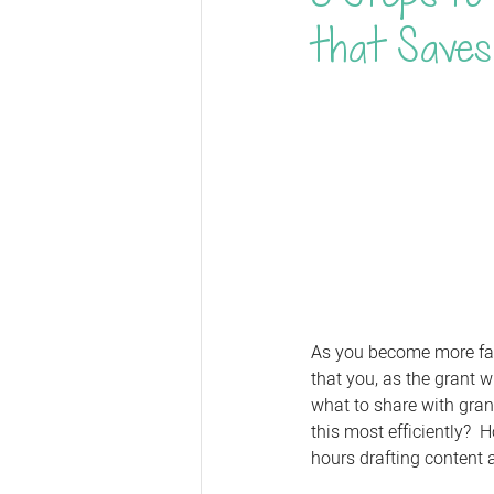
that Saves
As you become more famil
that you, as the grant w
what to share with gran
this most efficiently?  
hours drafting content a