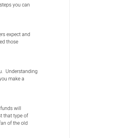
8 steps you can 
ers expect and 
ed those 
u.  Understanding 
 you make a 
funds will 
 that type of 
fan of the old 