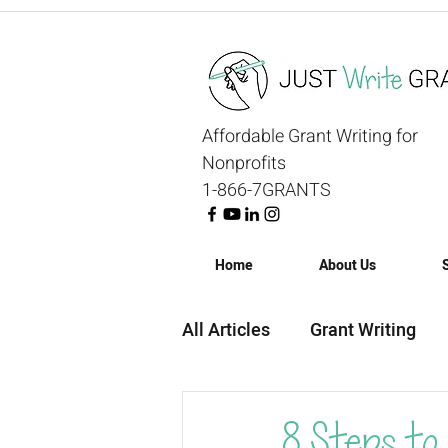
Affordable Grant Writing for
Nonprofits
1-866-7GRANTS
Home
About Us
All Articles
Grant Writing
Grant Strategy
Grant R
8 Steps to