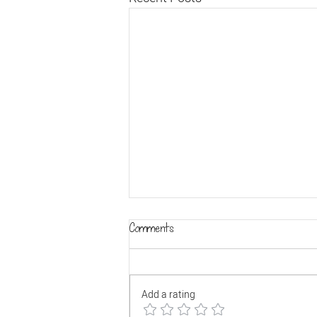
Comments
Add a rating