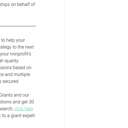
ships on behalf of 
 to help your 
rategy to the next 
your nonprofit's 
gh-quality 
ssions based on 
ce and multiple 
s secured.  
Grants and our 
ptions and get 30 
search, 
click here
to a grant expert 