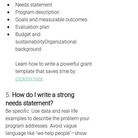
Needs statement
Program description
Goals and measurable outcomes
Evaluation plan
Budget and 
sustainabilityOrganizational 
background
Learn how to write a powerful grant 
template that saves time by 
clicking here
. 
5. 
How do I write a strong 
needs statement?
Be specific. Use data and real-life 
examples to describe the problem your 
program addresses. Avoid vague 
language like "we help people"—show 