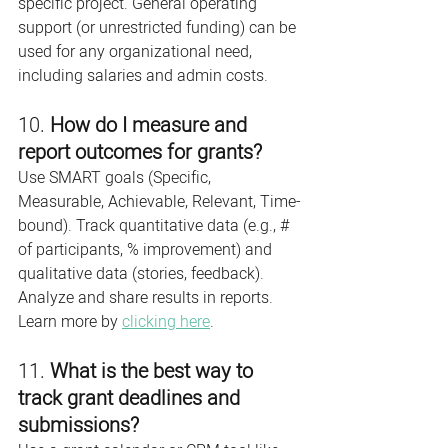
specific project. General operating 
support (or unrestricted funding) can be 
used for any organizational need, 
including salaries and admin costs.
10. 
How do I measure and 
report outcomes for grants?
Use SMART goals (Specific, 
Measurable, Achievable, Relevant, Time-
bound). Track quantitative data (e.g., # 
of participants, % improvement) and 
qualitative data (stories, feedback). 
Analyze and share results in reports. 
Learn more by 
clicking here
.
11. 
What is the best way to 
track grant deadlines and 
submissions?