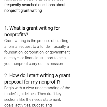
frequently searched questions about 
nonprofit grant writing
:
1. 
What is grant writing for 
nonprofits?
Grant writing is the process of crafting 
a formal request to a funder—usually a 
foundation, corporation, or government 
agency—for financial support to help 
your nonprofit carry out its mission.
2. 
How do I start writing a grant 
proposal for my nonprofit?
Begin with a clear understanding of the 
funder’s guidelines. Then draft key 
sections like the needs statement, 
goals, activities, budget, and 