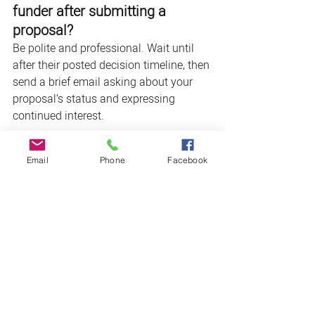
funder after submitting a 
proposal?
Be polite and professional. Wait until 
after their posted decision timeline, then 
send a brief email asking about your 
proposal’s status and expressing 
continued interest. 
18. 
What happens if I don’t 
Email
Phone
Facebook
meet my grant outcomes?
Be honest. Funders value transparency 
and your willingness to learn. Explain 
what didn’t work, what you learned, and 
how you'll adapt moving forward.
19. 
How do I build relationships 
with foundations and funders?
Start before you apply. Attend their 