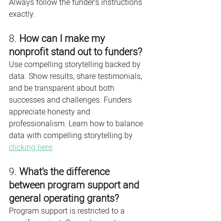
Always follow the funder’s instructions 
exactly.
8. 
How can I make my 
nonprofit stand out to funders?
Use compelling storytelling backed by 
data. Show results, share testimonials, 
and be transparent about both 
successes and challenges. Funders 
appreciate honesty and 
professionalism. Learn how to balance 
data with compelling storytelling by 
clicking here
. 
9. 
What’s the difference 
between program support and 
general operating grants?
Program support is restricted to a 