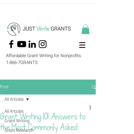
Affordable Grant Writing for Nonprofits
1-866-7GRANTS
Post
All Articles
All Articles
Grant Writing 101: Answers to
Grant Writing
the Most Commonly Asked
Grant Research