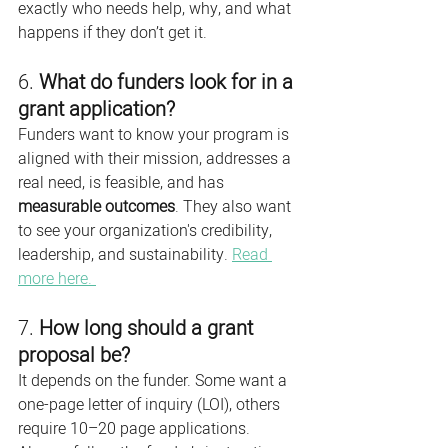
exactly who needs help, why, and what 
happens if they don’t get it.
6. 
What do funders look for in a 
grant application?
Funders want to know your program is 
aligned with their mission, addresses a 
real need, is feasible, and has 
measurable outcomes
. They also want 
to see your organization's credibility, 
leadership, and sustainability. 
Read 
more here. 
7. 
How long should a grant 
proposal be?
It depends on the funder. Some want a 
one-page letter of inquiry (LOI), others 
require 10–20 page applications. 