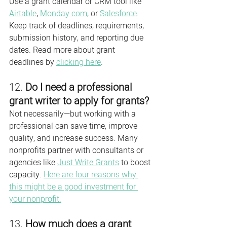
Use a grant calendar or CRM tool like 
Airtable
, 
Monday.com
, or 
Salesforce
. 
Keep track of deadlines, requirements, 
submission history, and reporting due 
dates. Read more about grant 
deadlines by 
clicking here
. 
12. 
Do I need a professional 
grant writer to apply for grants?
Not necessarily—but working with a 
professional can save time, improve 
quality, and increase success. Many 
nonprofits partner with consultants or 
agencies like 
Just Write Grants
 to boost 
capacity. 
Here are four reasons why 
this might be a good investment for 
your nonprofit.
13. 
How much does a grant 