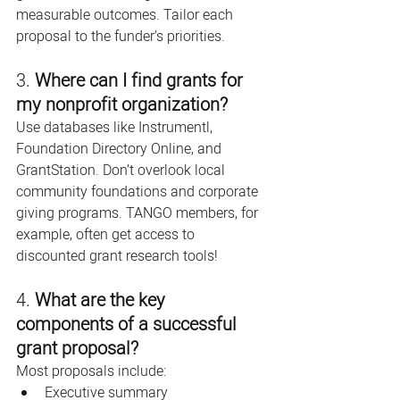
measurable outcomes. Tailor each 
proposal to the funder’s priorities.
3. 
Where can I find grants for 
my nonprofit organization?
Use databases like Instrumentl, 
Foundation Directory Online, and 
GrantStation. Don’t overlook local 
community foundations and corporate 
giving programs. TANGO members, for 
example, often get access to 
discounted grant research tools!
4. 
What are the key 
components of a successful 
grant proposal?
Most proposals include:
Executive summary