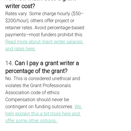
writer cost?
Rates vary. Some charge hourly ($50–
$200/hour), others offer project or 
retainer rates. Avoid percentage-based 
payments—most funders prohibit this. 
Read more about grant writer salaries 
and rates here.
14. 
Can I pay a grant writer a 
percentage of the grant?
No. This is considered unethical and 
violates the Grant Professionals 
Association code of ethics. 
Compensation should never be 
contingent on funding outcomes. 
We 
help explain this a bit more here and 
offer some other options. 