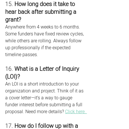
15. 
How long does it take to 
hear back after submitting a 
grant?
Anywhere from 4 weeks to 6 months. 
Some funders have fixed review cycles, 
while others are rolling. Always follow 
up professionally if the expected 
timeline passes.
16. 
What is a Letter of Inquiry 
(LOI)?
An LOI is a short introduction to your 
organization and project. Think of it as 
a cover letter—it’s a way to gauge 
funder interest before submitting a full 
proposal. Need more details? 
Click here. 
17. 
How do I follow up with a 