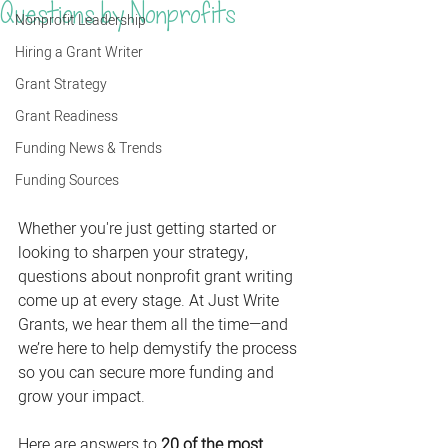
Questions by Nonprofits
Nonprofit Leadership
Hiring a Grant Writer
Grant Strategy
Grant Readiness
Funding News & Trends
Funding Sources
Whether you're just getting started or 
looking to sharpen your strategy, 
questions about nonprofit grant writing 
come up at every stage. At Just Write 
Grants, we hear them all the time—and 
we’re here to help demystify the process 
so you can secure more funding and 
grow your impact.
Here are answers to 
20 of the most 