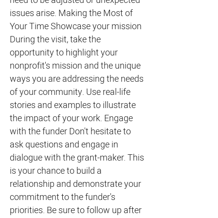
need to be adjusted or unexpected
issues arise. Making the Most of
Your Time Showcase your mission
During the visit, take the
opportunity to highlight your
nonprofit's mission and the unique
ways you are addressing the needs
of your community. Use real-life
stories and examples to illustrate
the impact of your work. Engage
with the funder Don't hesitate to
ask questions and engage in
dialogue with the grant-maker. This
is your chance to build a
relationship and demonstrate your
commitment to the funder's
priorities. Be sure to follow up after