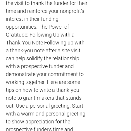
the visit to thank the funder for their
time and reinforce your nonprofit's
interest in their funding
opportunities. The Power of
Gratitude: Following Up with a
Thank-You Note Following up with
a thank-you note after a site visit
can help solidify the relationship
with a prospective funder and
demonstrate your commitment to
working together. Here are some
tips on how to write a thank-you
note to grant-makers that stands
out: Use a personal greeting: Start
with a warm and personal greeting
to show appreciation for the
prospective funder's time and