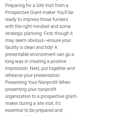
Preparing for a Site Visit from a
Prospective Grant-maker You'll be
ready to impress those funders
with the right mindset and some
strategic planning. First, though it
may seem obvious—ensure your
facility is clean and tidy! A
presentable environment can go a
long way in creating a positive
impression. Next, put together and
rehearse your presentation.
Presenting Your Nonprofit When
presenting your nonprofit
organization to a prospective grant-
maker during a site visit, it's
essential to be prepared and