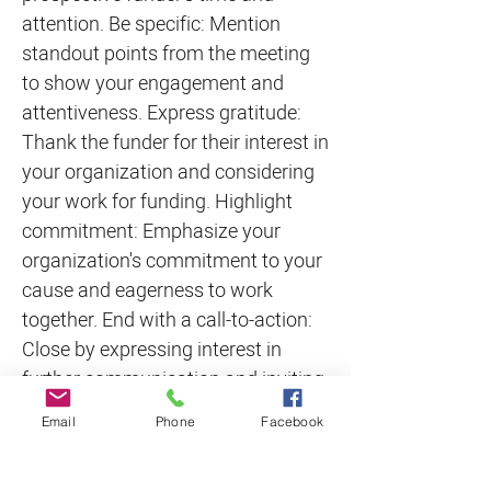
attention. Be specific: Mention
standout points from the meeting
to show your engagement and
attentiveness. Express gratitude:
Thank the funder for their interest in
your organization and considering
your work for funding. Highlight
commitment: Emphasize your
organization's commitment to your
cause and eagerness to work
together. End with a call-to-action:
Close by expressing interest in
further communication and inviting
the funder to reach out with any
Email
Phone
Facebook
questions or concerns. Remember
to keep the note concise, sincere,