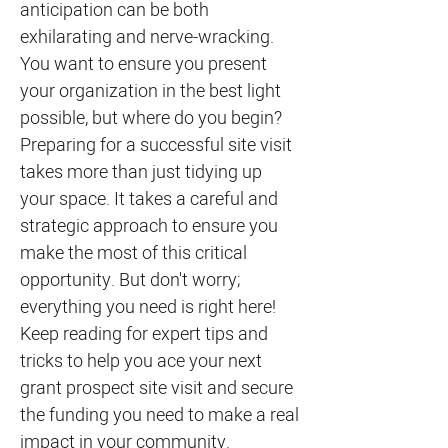
anticipation can be both
exhilarating and nerve-wracking.
You want to ensure you present
your organization in the best light
possible, but where do you begin?
Preparing for a successful site visit
takes more than just tidying up
your space. It takes a careful and
strategic approach to ensure you
make the most of this critical
opportunity. But don't worry;
everything you need is right here!
Keep reading for expert tips and
tricks to help you ace your next
grant prospect site visit and secure
the funding you need to make a real
impact in your community.