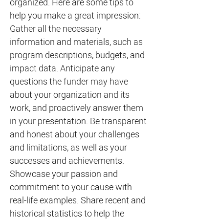
organized. Here are some tips to
help you make a great impression:
Gather all the necessary
information and materials, such as
program descriptions, budgets, and
impact data. Anticipate any
questions the funder may have
about your organization and its
work, and proactively answer them
in your presentation. Be transparent
and honest about your challenges
and limitations, as well as your
successes and achievements.
Showcase your passion and
commitment to your cause with
real-life examples. Share recent and
historical statistics to help the