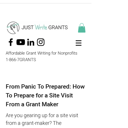
Affordable Grant Writing for Nonprofits
1-866-7GRANTS
From Panic To Prepared: How
To Prepare for a Site Visit
From a Grant Maker
Are you gearing up for a site visit
from a grant-maker? The