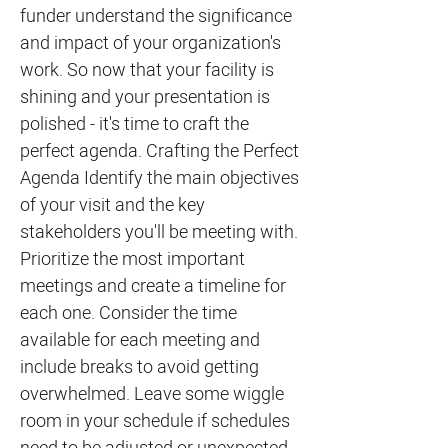
funder understand the significance
and impact of your organization's
work. So now that your facility is
shining and your presentation is
polished - it's time to craft the
perfect agenda. Crafting the Perfect
Agenda Identify the main objectives
of your visit and the key
stakeholders you'll be meeting with.
Prioritize the most important
meetings and create a timeline for
each one. Consider the time
available for each meeting and
include breaks to avoid getting
overwhelmed. Leave some wiggle
room in your schedule if schedules