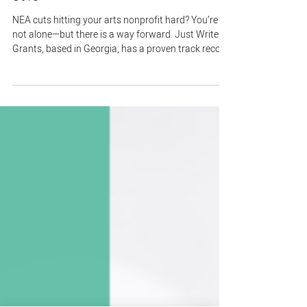
Grant Writing
Bridging the Arts Funding Gap: How
Nonprofits Can Thrive Beyond NEA
Cuts
NEA cuts hitting your arts nonprofit hard? You’re
not alone—but there is a way forward. Just Write
Grants, based in Georgia, has a proven track record
of winning private and corporate arts funding. Let
us help you bridge the gap and keep creativity alive.