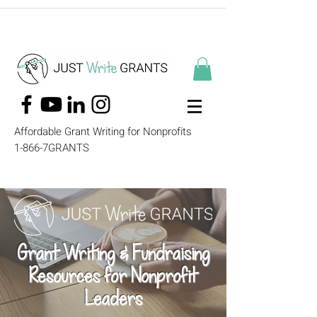
Affordable Grant Writing for Nonprofits
1-866-7GRANTS
Grant Writing & Fundraising
Resources for Nonprofit
Leaders