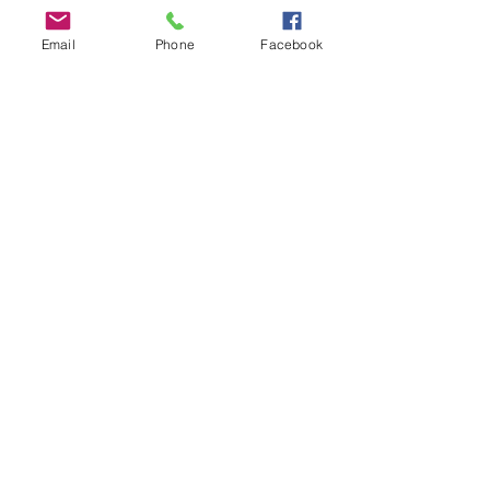
Email
Phone
Facebook