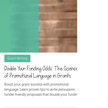
Grant Writing
Double Your Funding Odds: The Science
of Promotional Language in Grants
Boost your grant success with promotional