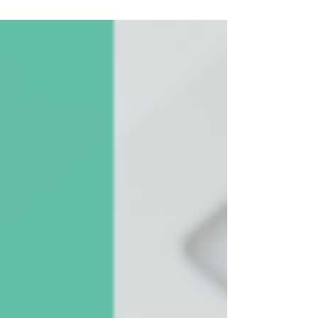
language. Learn proven tips to write persuasive,
funder-friendly proposals that double your funding
odds.