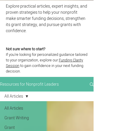
Explore practical articles, expert insights, and
proven strategies to help your nonprofit
make smarter funding decisions, strengthen
its grant strategy, and pursue grants with
confidence.
Not sure where to start?
If you're looking for personalized guidance tailored
to your organization, explore our
Funding Clarity
Session
to gain confidence in your next funding
decision.
Resources for Nonprofit Leaders
All Articles
All Articles
Grant Writing
Grant