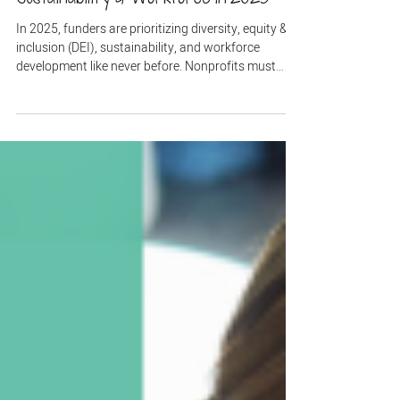
Grant Writing
Are Funders Shifting Priorities? DEI,
Sustainability & Workforce in 2025
In 2025, funders are prioritizing diversity, equity &
inclusion (DEI), sustainability, and workforce
development like never before. Nonprofits must
align their grant proposals with these evolving
priorities to stay competitive. Learn how to adapt
your strategies and secure funding by integrating
DEI metrics, climate action, and economic mobility
outcomes.