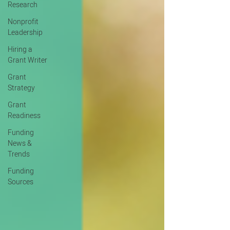
Research
Nonprofit
Leadership
Hiring a
Grant Writer
Grant
Strategy
Grant
Readiness
Funding
News &
Trends
Funding
Sources