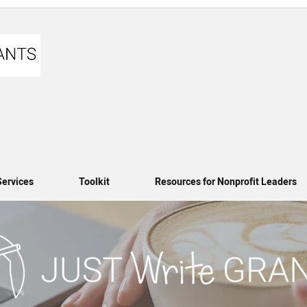
Services
Toolkit
Resources for Nonprofit Leaders