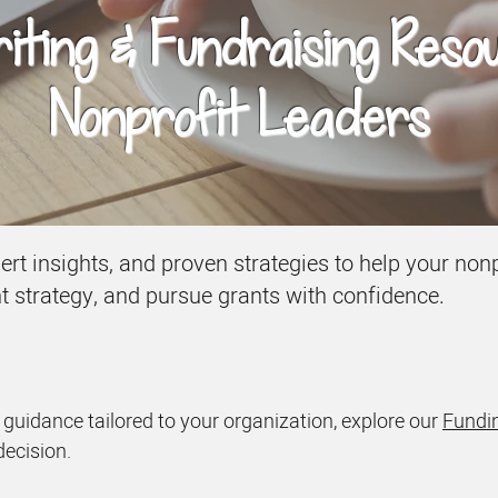
ting & Fundraising Reso
Nonprofit Leaders
xpert insights, and proven strategies to help your n
nt strategy, and pursue grants with confidence.
d guidance tailored to your organization, explore our
Fundin
decision.