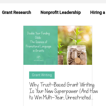
Grant Research
Nonprofit Leadership
Hiring a
eadiness
Funding News & Trends
Funding Sourc
Grant Writing
Why Trust-Based Grant Writing
Is Your New Superpower (And How
to Win Multi-Year, Unrestricted
Support in 2025)