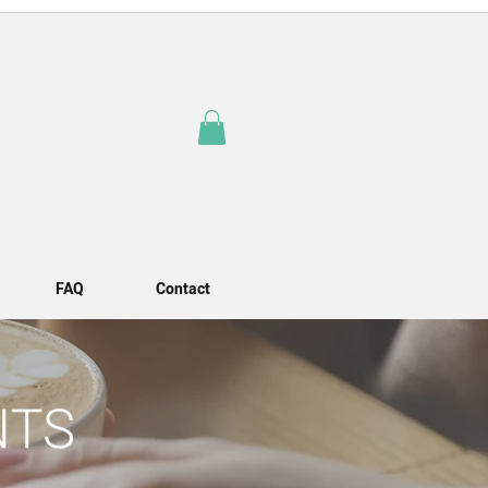
FAQ
Contact