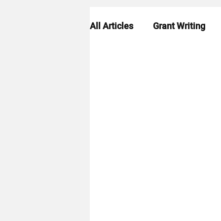
All Articles
Grant Writing
Grant Strategy
Grant R