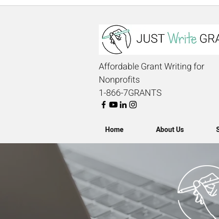
Affordable Grant Writing for
Nonprofits
1-866-7GRANTS
Home
About Us