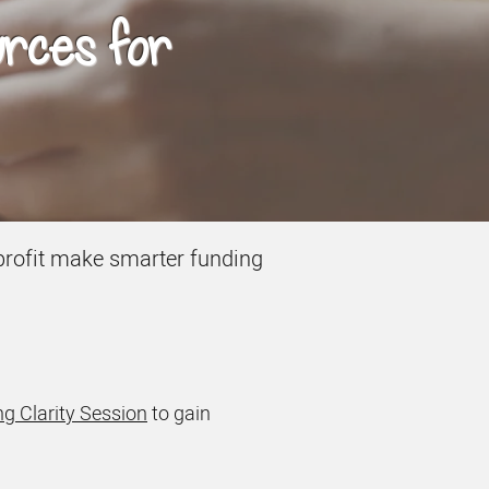
urces for
onprofit make smarter funding
g Clarity Session
to gain