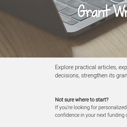
Grant Wri
Explore practical articles, e
decisions, strengthen its gra
Not sure where to start?
If you're looking for personalize
confidence in your next funding 