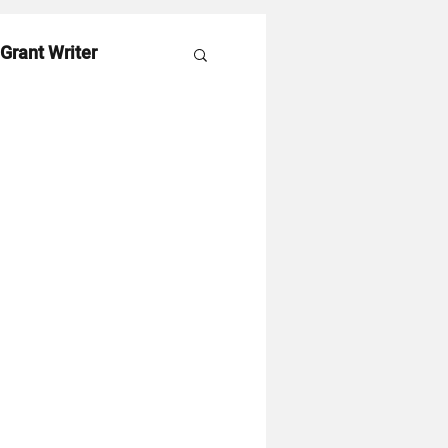
 Grant Writer
es