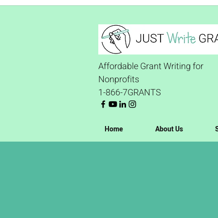
Affordable Grant Writing for
Nonprofits
1-866-7GRANTS
Home
About Us