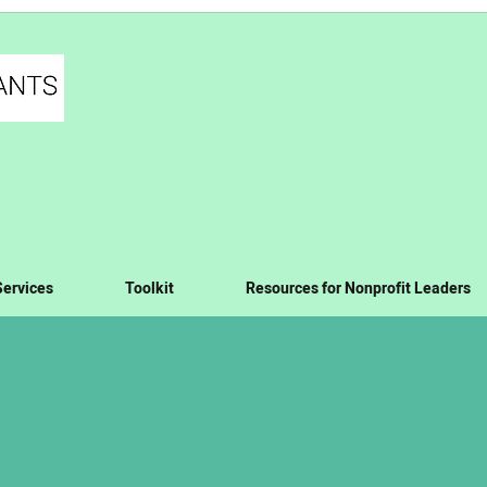
Services
Toolkit
Resources for Nonprofit Leaders