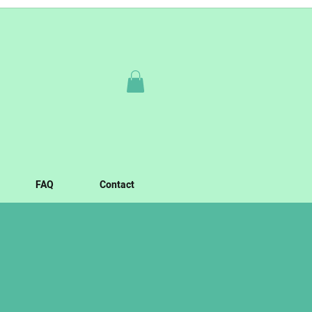
FAQ
Contact