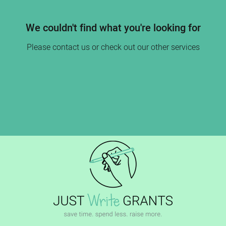
We couldn't find what you're looking for
Please contact us or check out our other services