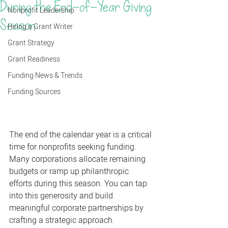
During the End-of-Year Giving
Nonprofit Leadership
Season
Hiring a Grant Writer
Grant Strategy
Grant Readiness
Funding News & Trends
Funding Sources
The end of the calendar year is a critical 
time for nonprofits seeking funding. 
Many corporations allocate remaining 
budgets or ramp up philanthropic 
efforts during this season. You can tap 
into this generosity and build 
meaningful corporate partnerships by 
crafting a strategic approach. 