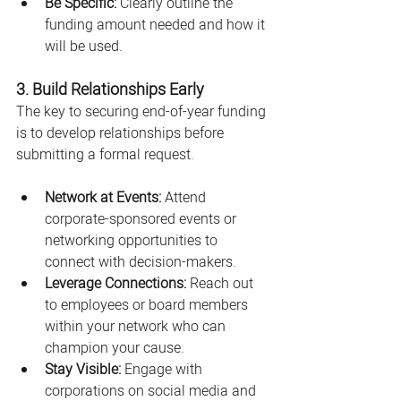
Be Specific:
 Clearly outline the 
funding amount needed and how it 
will be used.
3. Build Relationships Early
The key to securing end-of-year funding 
is to develop relationships before 
submitting a formal request.
Network at Events:
 Attend 
corporate-sponsored events or 
networking opportunities to 
connect with decision-makers.
Leverage Connections:
 Reach out 
to employees or board members 
within your network who can 
champion your cause.
Stay Visible:
 Engage with 
corporations on social media and 