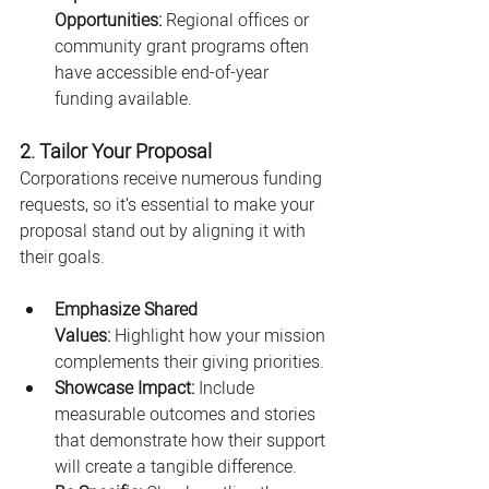
Opportunities:
 Regional offices or 
community grant programs often 
have accessible end-of-year 
funding available.
2. Tailor Your Proposal
Corporations receive numerous funding 
requests, so it’s essential to make your 
proposal stand out by aligning it with 
their goals.
Emphasize Shared 
Values:
 Highlight how your mission 
complements their giving priorities.
Showcase Impact:
 Include 
measurable outcomes and stories 
that demonstrate how their support 
will create a tangible difference.