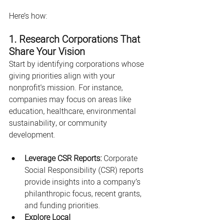
Here’s how:
1. Research Corporations That 
Share Your Vision
Start by identifying corporations whose 
giving priorities align with your 
nonprofit’s mission. For instance, 
companies may focus on areas like 
education, healthcare, environmental 
sustainability, or community 
development.
Leverage CSR Reports:
 Corporate 
Social Responsibility (CSR) reports 
provide insights into a company’s 
philanthropic focus, recent grants, 
and funding priorities.
Explore Local 