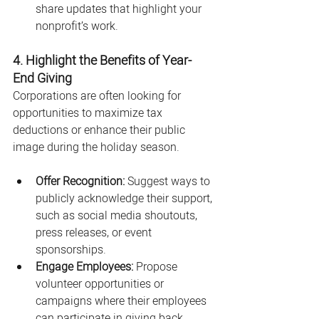
share updates that highlight your 
nonprofit’s work.
4. Highlight the Benefits of Year-
End Giving
Corporations are often looking for 
opportunities to maximize tax 
deductions or enhance their public 
image during the holiday season.
Offer Recognition:
 Suggest ways to 
publicly acknowledge their support, 
such as social media shoutouts, 
press releases, or event 
sponsorships.
Engage Employees:
 Propose 
volunteer opportunities or 
campaigns where their employees 
can participate in giving back.