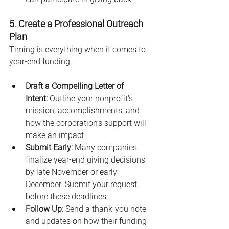
5. Create a Professional Outreach 
Plan
Timing is everything when it comes to 
year-end funding.
Draft a Compelling Letter of 
Intent:
 Outline your nonprofit’s 
mission, accomplishments, and 
how the corporation’s support will 
make an impact.
Submit Early:
 Many companies 
finalize year-end giving decisions 
by late November or early 
December. Submit your request 
before these deadlines.
Follow Up:
 Send a thank-you note 
and updates on how their funding 