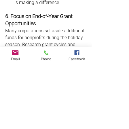
is making a difference.
6. Focus on End-of-Year Grant 
Opportunities
Many corporations set aside additional 
funds for nonprofits during the holiday 
season. Research grant cycles and 
application deadlines for companies 
with a history of year-end giving.
Email
Phone
Facebook
Conclusion
The end of the year is a season of giving
—and an opportunity to secure critical 
funding for your nonprofit. By 
researching aligned corporations, 
crafting tailored proposals, and building 
strong relationships, you can position 
your organization for success. Start 