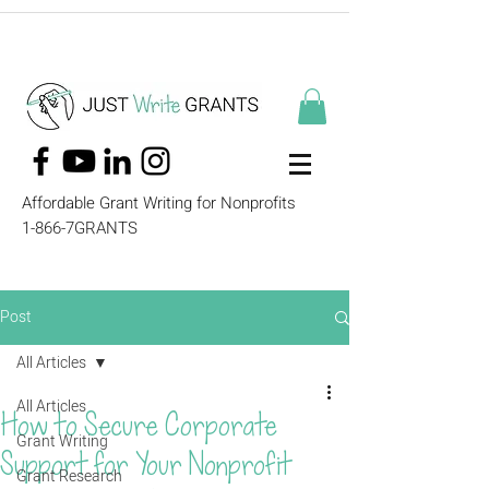
Affordable Grant Writing for Nonprofits
1-866-7GRANTS
Post
All Articles
All Articles
How to Secure Corporate
Grant Writing
Support for Your Nonprofit
Grant Research