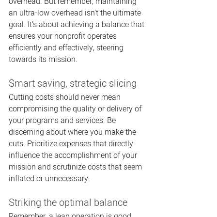
overhead. But remember, maintaining 
an ultra-low overhead isn’t the ultimate 
goal. It’s about achieving a balance that 
ensures your nonprofit operates 
efficiently and effectively, steering 
towards its mission.
Smart saving, strategic slicing
Cutting costs should never mean 
compromising the quality or delivery of 
your programs and services. Be 
discerning about where you make the 
cuts. Prioritize expenses that directly 
influence the accomplishment of your 
mission and scrutinize costs that seem 
inflated or unnecessary.
Striking the optimal balance
Remember, a lean operation is good, 