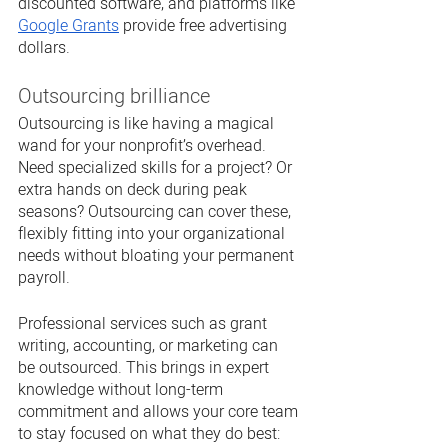
discounted software, and platforms like 
Google Grants
 provide free advertising 
dollars. 
Outsourcing brilliance
Outsourcing is like having a magical 
wand for your nonprofit’s overhead. 
Need specialized skills for a project? Or 
extra hands on deck during peak 
seasons? Outsourcing can cover these, 
flexibly fitting into your organizational 
needs without bloating your permanent 
payroll.
Professional services such as grant 
writing, accounting, or marketing can 
be outsourced. This brings in expert 
knowledge without long-term 
commitment and allows your core team 
to stay focused on what they do best: 