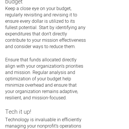
budget
Keep a close eye on your budget, 
regularly revisiting and revising it to 
ensure every dollar is utilized to its 
fullest potential. Start by identifying any 
expenditures that don’t directly 
contribute to your mission effectiveness 
and consider ways to reduce them. 
Ensure that funds allocated directly 
align with your organization's priorities 
and mission. Regular analysis and 
optimization of your budget help 
minimize overhead and ensure that 
your organization remains adaptive, 
resilient, and mission-focused.
Tech it up!
Technology is invaluable in efficiently 
managing your nonprofit’s operations 