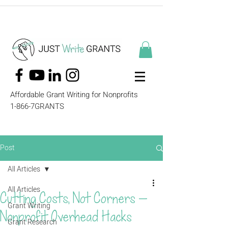
Affordable Grant Writing for Nonprofits
1-866-7GRANTS
Post
All Articles
All Articles
Cutting Costs, Not Corners —
Grant Writing
Nonprofit Overhead Hacks
Grant Research