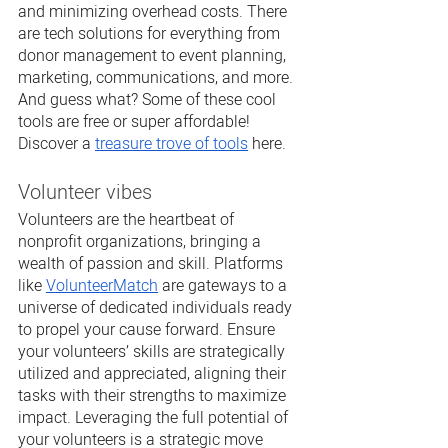
and minimizing overhead costs. There 
are tech solutions for everything from 
donor management to event planning, 
marketing, communications, and more. 
And guess what? Some of these cool 
tools are free or super affordable! 
Discover a 
treasure trove of tools
 here.
Volunteer vibes
Volunteers are the heartbeat of 
nonprofit organizations, bringing a 
wealth of passion and skill. Platforms 
like 
VolunteerMatch
 are gateways to a 
universe of dedicated individuals ready 
to propel your cause forward. Ensure 
your volunteers’ skills are strategically 
utilized and appreciated, aligning their 
tasks with their strengths to maximize 
impact. Leveraging the full potential of 
your volunteers is a strategic move 