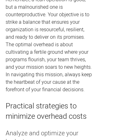
but a malnourished one is 
counterproductive. Your objective is to 
strike a balance that ensures your 
organization is resourceful, resilient, 
and ready to deliver on its promises. 
The optimal overhead is about 
cultivating a fertile ground where your 
programs flourish, your team thrives, 
and your mission soars to new heights. 
In navigating this mission, always keep 
the heartbeat of your cause at the 
forefront of your financial decisions.
Practical strategies to 
minimize overhead costs
Analyze and optimize your 