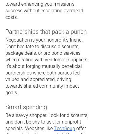
toward enhancing your mission’s 
success without escalating overhead 
costs.
Partnerships that pack a punch
Negotiation is your nonprofit’s friend. 
Don’t hesitate to discuss discounts, 
package deals, or pro bono services 
when dealing with vendors or suppliers. 
It’s about forging mutually beneficial 
partnerships where both parties feel 
valued and appreciated, driving 
towards shared community impact 
goals.
Smart spending
Be a savvy shopper. Look for discounts, 
and don't be shy to ask for nonprofit 
specials. Websites like 
TechSoup
 offer 