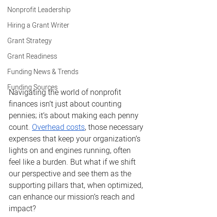
Nonprofit Leadership
Hiring a Grant Writer
Grant Strategy
Grant Readiness
Funding News & Trends
Funding Sources
Navigating the world of nonprofit 
finances isn’t just about counting 
pennies; it’s about making each penny 
count. 
Overhead costs
, those necessary 
expenses that keep your organization’s 
lights on and engines running, often 
feel like a burden. But what if we shift 
our perspective and see them as the 
supporting pillars that, when optimized, 
can enhance our mission’s reach and 
impact?