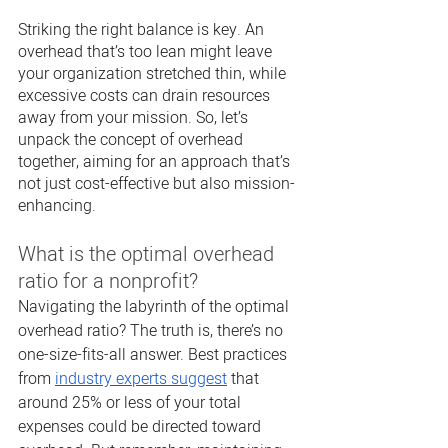
Striking the right balance is key. An 
overhead that’s too lean might leave 
your organization stretched thin, while 
excessive costs can drain resources 
away from your mission. So, let’s 
unpack the concept of overhead 
together, aiming for an approach that’s 
not just cost-effective but also mission-
enhancing.
What is the optimal overhead 
ratio for a nonprofit?
Navigating the labyrinth of the optimal 
overhead ratio? The truth is, there’s no 
one-size-fits-all answer. Best practices 
from 
industry experts suggest
 that 
around 25% or less of your total 
expenses could be directed toward 