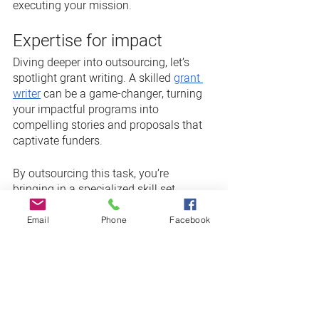
executing your mission.
Expertise for impact
Diving deeper into outsourcing, let’s 
spotlight grant writing. A skilled 
grant 
writer
 can be a game-changer, turning 
your impactful programs into 
compelling stories and proposals that 
captivate funders.
By outsourcing this task, you’re 
bringing in a specialized skill set, 
increasing the likelihood of grant 
approval and freeing your team to 
Email
Phone
Facebook
maintain focus on your mission. And 
who knows — an expert touch might 
just make those grants a reliable, 
substantial part of your funding.