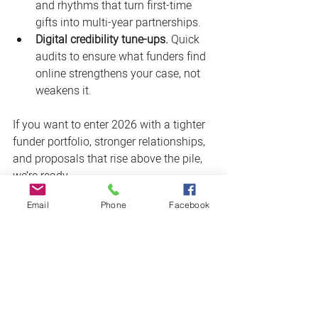
and rhythms that turn first-time 
gifts into multi-year partnerships.
Digital credibility tune-ups.
 Quick 
audits to ensure what funders find 
online strengthens your case, not 
weakens it.
If you want to enter 2026 with a tighter 
funder portfolio, stronger relationships, 
and proposals that rise above the pile, 
we’re ready.
Email
Phone
Facebook
Let’s build your 2026 grant game 
plan.
 (We’ll bring the strategy, the 
writing, and the cultivation playbook.) 
Book your free consultation call today 
by 
clicking here
. 
Sources & further reading