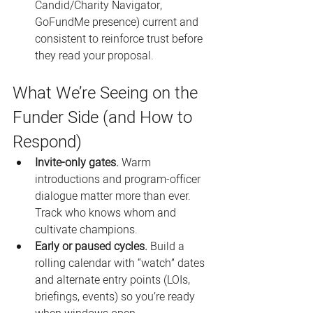
Candid/Charity Navigator, 
GoFundMe presence) current and 
consistent to reinforce trust before 
they read your proposal.
What We’re Seeing on the 
Funder Side (and How to 
Respond)
Invite-only gates.
 Warm 
introductions and program-officer 
dialogue matter more than ever. 
Track who knows whom and 
cultivate champions. 
Early or paused cycles.
 Build a 
rolling calendar with “watch” dates 
and alternate entry points (LOIs, 
briefings, events) so you’re ready 