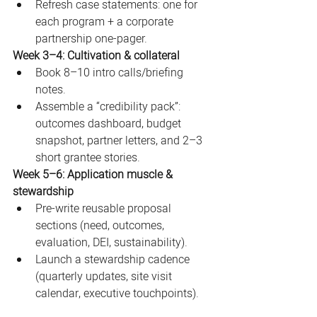
Refresh case statements: one for 
each program + a corporate 
partnership one-pager.
Week 3–4: Cultivation & collateral
Book 8–10 intro calls/briefing 
notes.
Assemble a “credibility pack”: 
outcomes dashboard, budget 
snapshot, partner letters, and 2–3 
short grantee stories.
Week 5–6: Application muscle & 
stewardship
Pre-write reusable proposal 
sections (need, outcomes, 
evaluation, DEI, sustainability).
Launch a stewardship cadence 
(quarterly updates, site visit 
calendar, executive touchpoints).