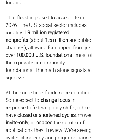
funding. 
That flood is poised to accelerate in 
2026. The U.S. social sector includes 
roughly 
1.9 million registered 
nonprofits
 (about 
1.5 million
 are public 
charities), all vying for support from just 
over 
100,000 U.S. foundations
—most of 
them private or community 
foundations. The math alone signals a 
squeeze. 
At the same time, funders are adapting. 
Some expect to 
change focus
 in 
response to federal policy shifts; others 
have 
closed or shortened cycles
, moved 
invite-only
, or 
capped
 the number of 
applications they’ll review. We’re seeing 
cycles close early and programs pause 