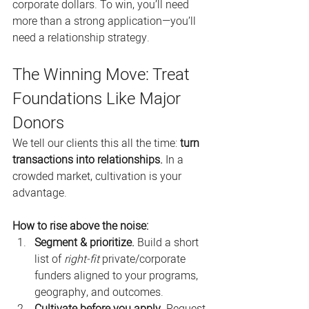
corporate dollars. To win, you’ll need 
more than a strong application—you’ll 
need a relationship strategy.
The Winning Move: Treat 
Foundations Like Major 
Donors
We tell our clients this all the time: 
turn 
transactions into relationships.
 In a 
crowded market, cultivation is your 
advantage.
How to rise above the noise:
Segment & prioritize.
 Build a short 
list of 
right-fit
 private/corporate 
funders aligned to your programs, 
geography, and outcomes.