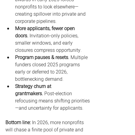
nonprofits to look elsewhere—
creating spillover into private and 
corporate pipelines. 
More applicants, fewer open 
doors.
 Invitation-only policies, 
smaller windows, and early 
closures compress opportunity. 
Program pauses & resets.
 Multiple 
funders closed 2025 programs 
early or deferred to 2026, 
bottlenecking demand. 
Strategy churn at 
grantmakers.
 Post-election 
refocusing means shifting priorities
—and uncertainty for applicants. 
Bottom line:
 In 2026, more nonprofits 
will chase a finite pool of private and 