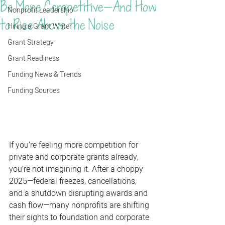
Be More Competitive—And How
Nonprofit Leadership
to Rise Above the Noise
Hiring a Grant Writer
Grant Strategy
Grant Readiness
Funding News & Trends
Funding Sources
If you’re feeling more competition for 
private and corporate grants already, 
you’re not imagining it. After a choppy 
2025—federal freezes, cancellations, 
and a shutdown disrupting awards and 
cash flow—many nonprofits are shifting 
their sights to foundation and corporate 