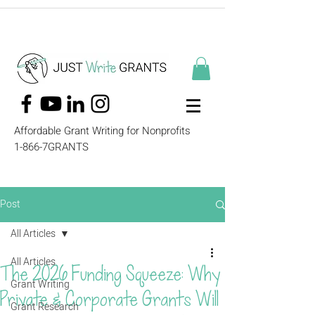
Affordable Grant Writing for Nonprofits
1-866-7GRANTS
Post
All Articles
All Articles
The 2026 Funding Squeeze: Why
Grant Writing
Private & Corporate Grants Will
Grant Research