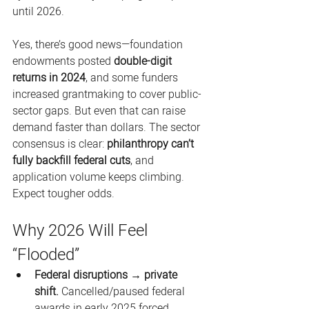
until 2026. 
Yes, there’s good news—foundation 
endowments posted 
double-digit 
returns in 2024
, and some funders 
increased grantmaking to cover public-
sector gaps. But even that can raise 
demand faster than dollars. The sector 
consensus is clear: 
philanthropy can’t 
fully backfill federal cuts
, and 
application volume keeps climbing. 
Expect tougher odds. 
Why 2026 Will Feel 
“Flooded”
Federal disruptions → private 
shift.
 Cancelled/paused federal 
awards in early 2025 forced 