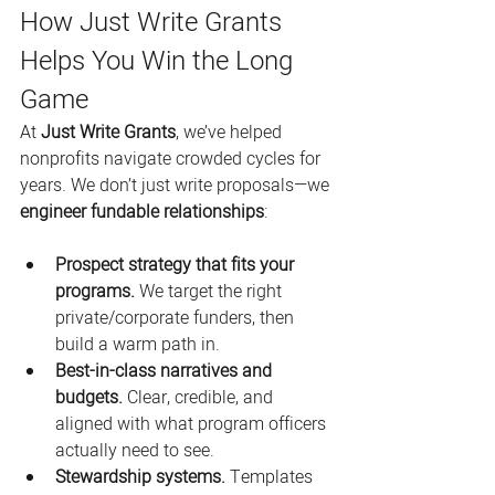
How Just Write Grants 
Helps You Win the Long 
Game
At 
Just Write Grants
, we’ve helped 
nonprofits navigate crowded cycles for 
years. We don’t just write proposals—we 
engineer fundable relationships
:
Prospect strategy that fits your 
programs.
 We target the right 
private/corporate funders, then 
build a warm path in.
Best-in-class narratives and 
budgets.
 Clear, credible, and 
aligned with what program officers 
actually need to see.
Stewardship systems.
 Templates 