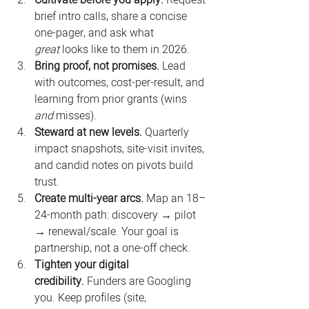
Cultivate before you apply.
 Request 
brief intro calls, share a concise 
one-pager, and ask what 
great
 looks like to them in 2026.
Bring proof, not promises.
 Lead 
with outcomes, cost-per-result, and 
learning from prior grants (wins 
and
 misses).
Steward at new levels.
 Quarterly 
impact snapshots, site-visit invites, 
and candid notes on pivots build 
trust.
Create multi-year arcs.
 Map an 18–
24-month path: discovery → pilot 
→ renewal/scale. Your goal is 
partnership, not a one-off check.
Tighten your digital 
credibility.
 Funders are Googling 
you. Keep profiles (site, 