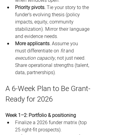
when windows open. 
Priority pivots.
 Tie your story to the 
funder’s evolving thesis (policy 
impacts, equity, community 
stabilization). Mirror their language 
and evidence needs. 
More applicants.
 Assume you 
must differentiate on 
fit
 and 
execution capacity
, not just need. 
Share operational strengths (talent, 
data, partnerships). 
A 6-Week Plan to Be Grant-
Ready for 2026
Week 1–2: Portfolio & positioning
Finalize a 2026 funder matrix (top 
25 right-fit prospects).