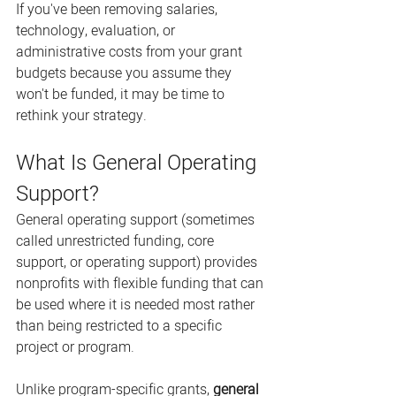
If you've been removing salaries, 
technology, evaluation, or 
administrative costs from your grant 
budgets because you assume they 
won't be funded, it may be time to 
rethink your strategy.
What Is General Operating 
Support?
General operating support (sometimes 
called unrestricted funding, core 
support, or operating support) provides 
nonprofits with flexible funding that can 
be used where it is needed most rather 
than being restricted to a specific 
project or program.
Unlike program-specific grants, 
general 