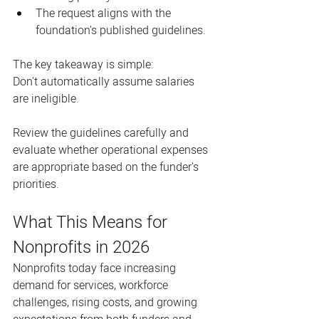
The request aligns with the 
foundation's published guidelines.
The key takeaway is simple:
Don't automatically assume salaries 
are ineligible.
Review the guidelines carefully and 
evaluate whether operational expenses 
are appropriate based on the funder's 
priorities.
What This Means for 
Nonprofits in 2026
Nonprofits today face increasing 
demand for services, workforce 
challenges, rising costs, and growing 