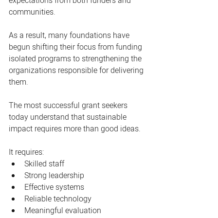
expectations from both funders and 
communities.
As a result, many foundations have 
begun shifting their focus from funding 
isolated programs to strengthening the 
organizations responsible for delivering 
them.
The most successful grant seekers 
today understand that sustainable 
impact requires more than good ideas.
It requires:
Skilled staff
Strong leadership
Effective systems
Reliable technology
Meaningful evaluation