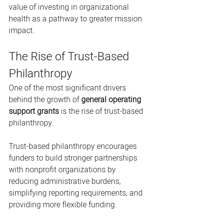
value of investing in organizational 
health as a pathway to greater mission 
impact.
The Rise of Trust-Based 
Philanthropy
One of the most significant drivers 
behind the growth of 
general operating 
support grants
 is the rise of trust-based 
philanthropy.
Trust-based philanthropy encourages 
funders to build stronger partnerships 
with nonprofit organizations by 
reducing administrative burdens, 
simplifying reporting requirements, and 
providing more flexible funding.