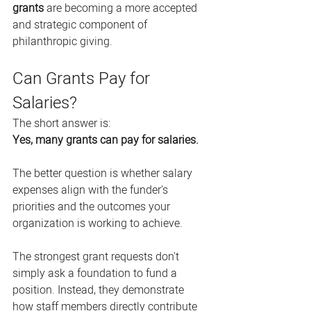
grants
 are becoming a more accepted 
and strategic component of 
philanthropic giving.
Can Grants Pay for 
Salaries?
The short answer is:
Yes, many grants can pay for salaries.
The better question is whether salary 
expenses align with the funder's 
priorities and the outcomes your 
organization is working to achieve.
The strongest grant requests don't 
simply ask a foundation to fund a 
position. Instead, they demonstrate 
how staff members directly contribute 