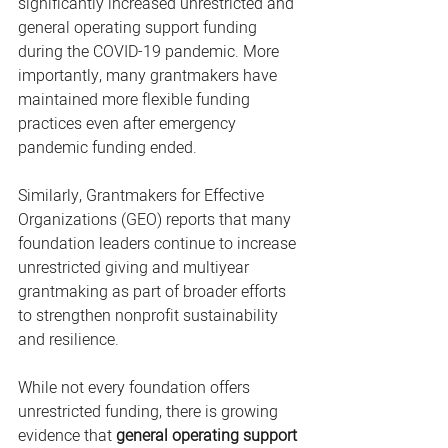
significantly increased unrestricted and 
general operating support funding 
during the COVID-19 pandemic. More 
importantly, many grantmakers have 
maintained more flexible funding 
practices even after emergency 
pandemic funding ended.
Similarly, Grantmakers for Effective 
Organizations (GEO) reports that many 
foundation leaders continue to increase 
unrestricted giving and multiyear 
grantmaking as part of broader efforts 
to strengthen nonprofit sustainability 
and resilience.
While not every foundation offers 
unrestricted funding, there is growing 
evidence that 
general operating support 