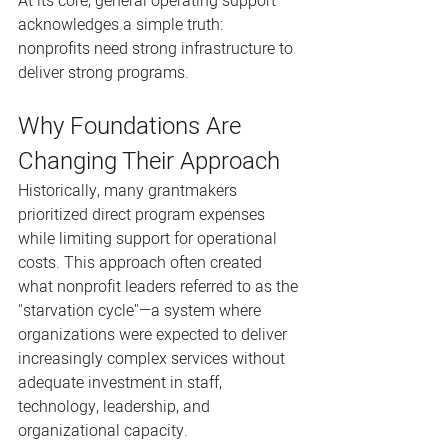
At its core, general operating support 
acknowledges a simple truth: 
nonprofits need strong infrastructure to 
deliver strong programs.
Why Foundations Are 
Changing Their Approach
Historically, many grantmakers 
prioritized direct program expenses 
while limiting support for operational 
costs. This approach often created 
what nonprofit leaders referred to as the 
"starvation cycle"—a system where 
organizations were expected to deliver 
increasingly complex services without 
adequate investment in staff, 
technology, leadership, and 
organizational capacity.