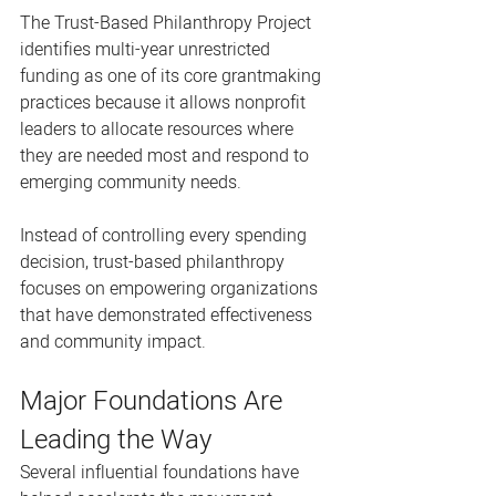
The Trust-Based Philanthropy Project 
identifies multi-year unrestricted 
funding as one of its core grantmaking 
practices because it allows nonprofit 
leaders to allocate resources where 
they are needed most and respond to 
emerging community needs.
Instead of controlling every spending 
decision, trust-based philanthropy 
focuses on empowering organizations 
that have demonstrated effectiveness 
and community impact.
Major Foundations Are 
Leading the Way
Several influential foundations have 