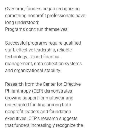
Over time, funders began recognizing 
something nonprofit professionals have 
long understood:
Programs don't run themselves.
Successful programs require qualified 
staff, effective leadership, reliable 
technology, sound financial 
management, data collection systems, 
and organizational stability.
Research from the Center for Effective 
Philanthropy (CEP) demonstrates 
growing support for multiyear and 
unrestricted funding among both 
nonprofit leaders and foundation 
executives. CEP's research suggests 
that funders increasingly recognize the 