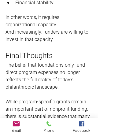
Financial stability
In other words, it requires 
organizational capacity.
And increasingly, funders are willing to 
invest in that capacity.
Final Thoughts
The belief that foundations only fund 
direct program expenses no longer 
reflects the full reality of today's 
philanthropic landscape.
While program-specific grants remain 
an important part of nonprofit funding, 
there is substantial evidence that many 
grantmakers are embracing 
general 
operating support grants
, unrestricted 
Email
Phone
Facebook