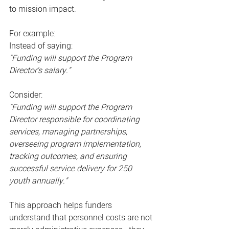
to mission impact.
For example:
Instead of saying:
"Funding will support the Program 
Director's salary."
Consider:
"Funding will support the Program 
Director responsible for coordinating 
services, managing partnerships, 
overseeing program implementation, 
tracking outcomes, and ensuring 
successful service delivery for 250 
youth annually."
This approach helps funders 
understand that personnel costs are not 