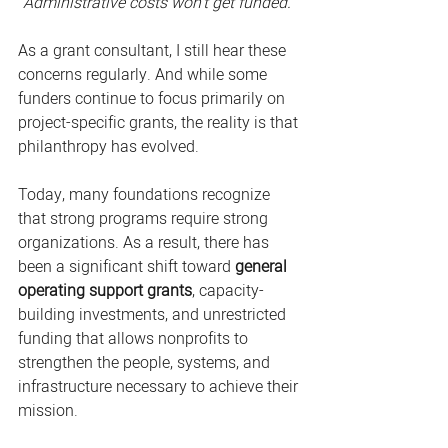
"Administrative costs won't get funded."
As a grant consultant, I still hear these 
concerns regularly. And while some 
funders continue to focus primarily on 
project-specific grants, the reality is that 
philanthropy has evolved.
Today, many foundations recognize 
that strong programs require strong 
organizations. As a result, there has 
been a significant shift toward 
general 
operating support grants
, capacity-
building investments, and unrestricted 
funding that allows nonprofits to 
strengthen the people, systems, and 
infrastructure necessary to achieve their 
mission.