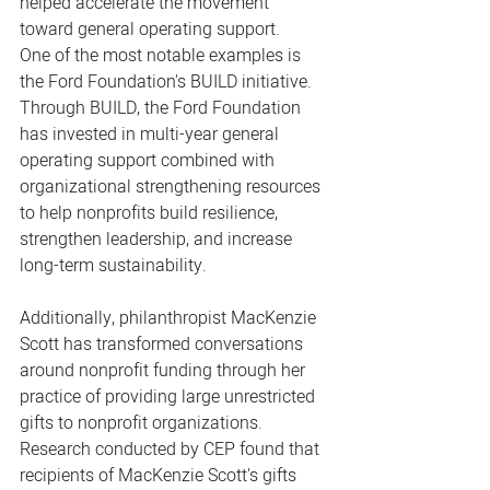
helped accelerate the movement 
toward general operating support.
One of the most notable examples is 
the Ford Foundation's BUILD initiative. 
Through BUILD, the Ford Foundation 
has invested in multi-year general 
operating support combined with 
organizational strengthening resources 
to help nonprofits build resilience, 
strengthen leadership, and increase 
long-term sustainability.
Additionally, philanthropist MacKenzie 
Scott has transformed conversations 
around nonprofit funding through her 
practice of providing large unrestricted 
gifts to nonprofit organizations.
Research conducted by CEP found that 
recipients of MacKenzie Scott's gifts 