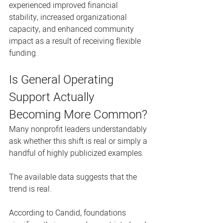
experienced improved financial 
stability, increased organizational 
capacity, and enhanced community 
impact as a result of receiving flexible 
funding.
Is General Operating 
Support Actually 
Becoming More Common?
Many nonprofit leaders understandably 
ask whether this shift is real or simply a 
handful of highly publicized examples.
The available data suggests that the 
trend is real.
According to Candid, foundations 