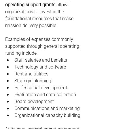
operating support grants
 allow 
organizations to invest in the 
foundational resources that make 
mission delivery possible.
Examples of expenses commonly 
supported through general operating 
funding include:
Staff salaries and benefits
Technology and software
Rent and utilities
Strategic planning
Professional development
Evaluation and data collection
Board development
Communications and marketing
Organizational capacity building