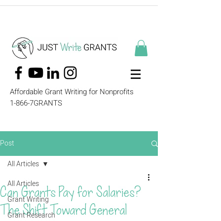
Affordable Grant Writing for Nonprofits
1-866-7GRANTS
Post
All Articles
All Articles
Can Grants Pay for Salaries?
Grant Writing
The Shift Toward General
Grant Research