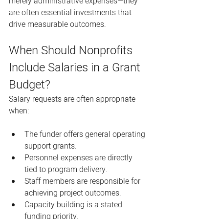
merely administrative expenses—they 
are often essential investments that 
drive measurable outcomes.
When Should Nonprofits 
Include Salaries in a Grant 
Budget?
Salary requests are often appropriate 
when:
The funder offers general operating 
support grants.
Personnel expenses are directly 
tied to program delivery.
Staff members are responsible for 
achieving project outcomes.
Capacity building is a stated 
funding priority.