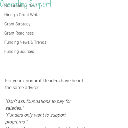
Operating Support
Nonprofit Leadership
Hiring a Grant Writer
Grant Strategy
Grant Readiness
Funding News & Trends
Funding Sources
For years, nonprofit leaders have heard 
the same advice:
"Don't ask foundations to pay for 
salaries."
"Funders only want to support 
programs."