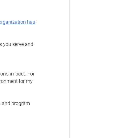
 organization has 
ns you serve and 
on's impact. For 
ironment for my 
s, and program 