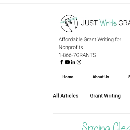
Affordable Grant Writing for
Nonprofits
1-866-7GRANTS
Home
About Us
All Articles
Grant Writing
Grant Strategy
Grant R
Spring Cle