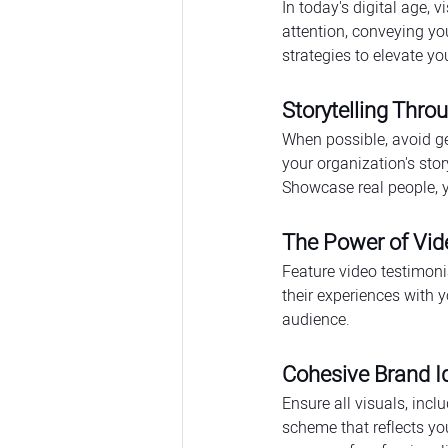
In today's digital age, 
attention, conveying yo
strategies to elevate y
Storytelling Thr
When possible, avoid ge
your organization's sto
Showcase real people, y
The Power of Vid
Feature video testimoni
their experiences with 
audience.
Cohesive Brand Id
Ensure all visuals, incl
scheme that reflects yo