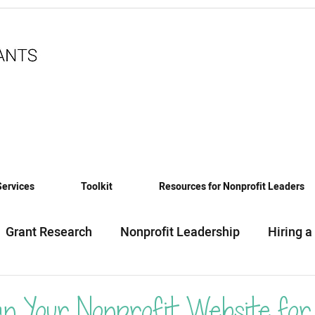
Services
Toolkit
Resources for Nonprofit Leaders
Grant Research
Nonprofit Leadership
Hiring a
eadiness
Funding News & Trends
Funding Sourc
an Your Nonprofit Website for