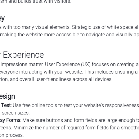
sm and builds trust with visitors.
ey
s with too many visual elements. Strategic use of white space al
 making the website more accessible to navigate and visually ap
r Experience
irst impressions matter. User Experience (UX) focuses on creating
everyone interacting with your website. This includes ensuring a 
tion, and overall user-friendliness across all devices.
esign
Test:
 Use free online tools to test your website's responsiveness
 screen sizes.
asy Forms:
 Make sure buttons and form fields are large enough to
eens. Minimize the number of required form fields for a smoothe
on process.