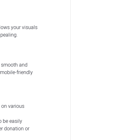
lows your visuals 
pealing.
 a smooth and 
mobile-friendly 
 on various 
 be easily 
r donation or 