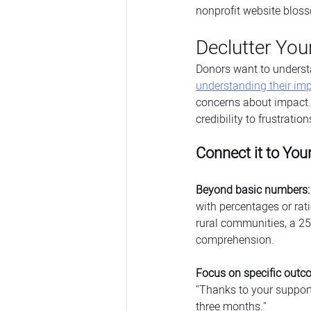
nonprofit website blos
Declutter You
Donors want to understa
understanding their im
concerns about impact.
credibility to frustrati
Connect it to You
Beyond basic numbers:
with percentages or rat
rural communities, a 25%
comprehension.
Focus on specific outc
"Thanks to your support
three months."