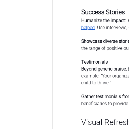
Success Stories
Humanize the impact:
 
helped
. Use interviews,
Showcase diverse storie
the range of positive o
Testimonials
Beyond generic praise:
 
example, "Your organiza
child to thrive."
Gather testimonials fro
beneficiaries to provide
Visual Refres