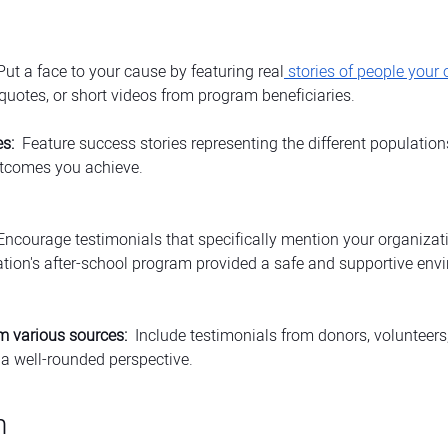
 Put a face to your cause by featuring real
 stories of people your
 quotes, or short videos from program beneficiaries.
s:
  Feature success stories representing the different populatio
utcomes you achieve.
Encourage testimonials that specifically mention your organizati
tion's after-school program provided a safe and supportive env
m various sources:
  Include testimonials from donors, volunteer
 a well-rounded perspective.
h