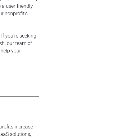
 a user-friendly 
r nonprofit's 
If you're seeking 
sh, our team of 
help your 
profits increase 
aaS solutions, 