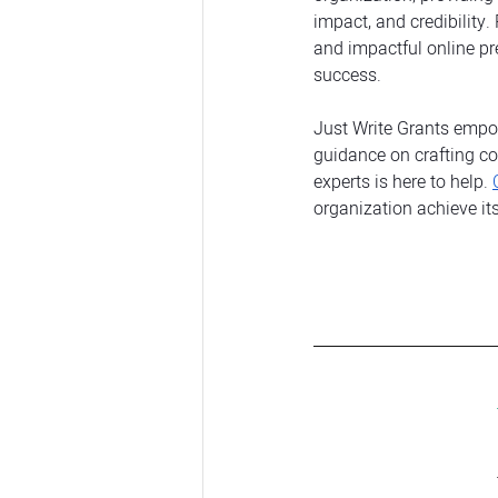
impact, and credibility.
and impactful online pr
success.
Just Write Grants empow
guidance on crafting co
experts is here to help. 
organization achieve its 