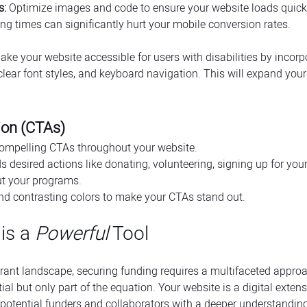
s:
 Optimize images and code to ensure your website loads quick
ng times can significantly hurt your mobile conversion rates.
ake your website accessible for users with disabilities by incorp
, clear font styles, and keyboard navigation. This will expand your
tion (CTAs)
compelling CTAs throughout your website.
 desired actions like donating, volunteering, signing up for your 
t your programs.
nd contrasting colors to make your CTAs stand out.
is a 
Powerful
 Tool
grant landscape, securing funding requires a multifaceted approac
ial but only part of the equation. Your website is a digital extens
 potential funders and collaborators with a deeper understanding