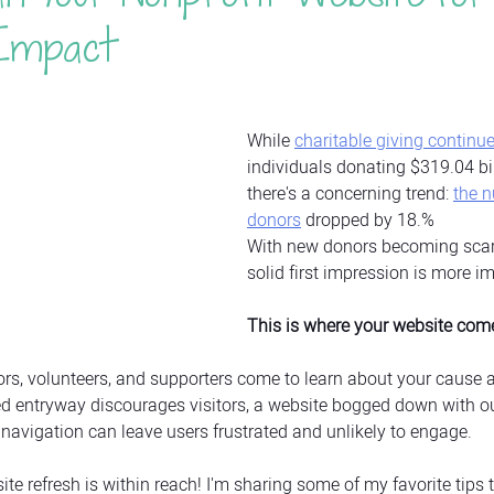
Impact
While 
charitable giving continue
individuals donating $319.04 bil
there's a concerning trend: 
the 
donors
 dropped by 18.% 
With new donors becoming scar
solid first impression is more i
This is where your website come
nors, volunteers, and supporters come to learn about your cause a
ered entryway discourages visitors, a website bogged down with o
navigation can leave users frustrated and unlikely to engage.
e refresh is within reach! I'm sharing some of my favorite tips t