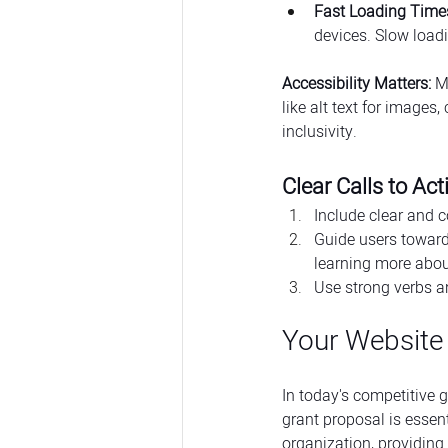
Fast Loading Time
devices. Slow loadi
Accessibility Matters:
 M
like alt text for images
inclusivity.
Clear Calls to Ac
Include clear and 
Guide users towards
learning more abou
Use strong verbs a
Your Website 
In today's competitive 
grant proposal is essent
organization, providing