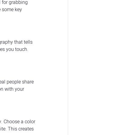
l for grabbing 
re some key 
raphy that tells 
ves you touch. 
eal people share 
on with your 
y. Choose a color 
te. This creates 