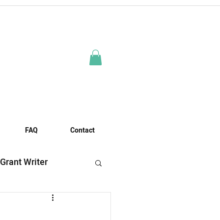
FAQ
Contact
 Grant Writer
es