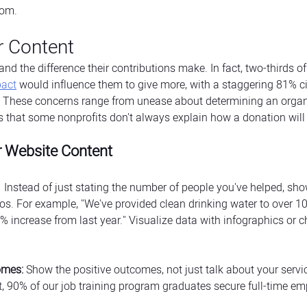
som.
r Content
nd the difference their contributions make. In fact, two-thirds o
pact
 would influence them to give more, with a staggering 81% ci
 These concerns range from unease about determining an organi
ons that some nonprofits don't always explain how a donation will
r Website Content
  Instead of just stating the number of people you've helped, sh
ios. For example, "We've provided clean drinking water to over 10
 increase from last year." Visualize data with infographics or ch
omes:
 Show the positive outcomes, not just talk about your servi
, 90% of our job training program graduates secure full-time e