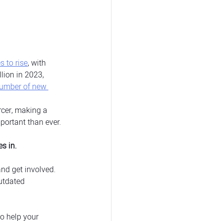
s to rise
, with 
lion in 2023, 
number of new 
cer, making a 
mportant than ever.
s in.
nd get involved. 
utdated 
o help your 