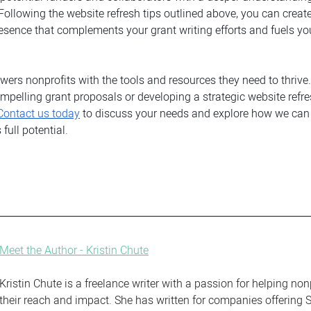
 Following the website refresh tips outlined above, you can create
esence that complements your grant writing efforts and fuels you
ers nonprofits with the tools and resources they need to thrive. 
mpelling grant proposals or developing a strategic website refre
Contact us today
 to discuss your needs and explore how we can 
full potential.
Meet the Author - Kristin Chute
Kristin Chute is a freelance writer with a passion for helping non
their reach and impact. She has written for companies offering S