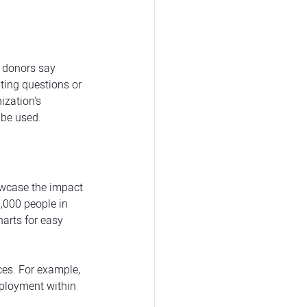
f donors say 
ting questions or 
zation's 
 be used.
owcase the impact 
,000 people in 
arts for easy 
ces. For example, 
mployment within 