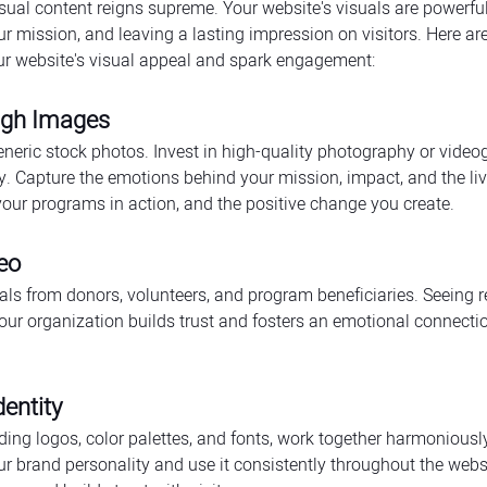
visual content reigns supreme. Your website's visuals are powerfu
ur mission, and leaving a lasting impression on visitors. Here a
our website's visual appeal and spark engagement:
ough Images
neric stock photos. Invest in high-quality photography or videog
ry. Capture the emotions behind your mission, impact, and the li
our programs in action, and the positive change you create.
eo
als from donors, volunteers, and program beneficiaries. Seeing r
your organization builds trust and fosters an emotional connecti
entity
uding logos, color palettes, and fonts, work together harmoniousl
ur brand personality and use it consistently throughout the websi