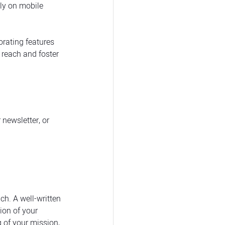
ly on mobile 
orating features 
 reach and foster 
newsletter, or 
h. A well-written 
ion of your 
 of your mission, 