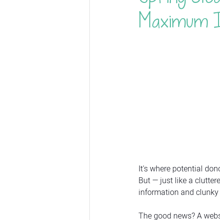
Maximum 
It's where potential do
But — just like a clutt
information and clunky 
The good news? A websit