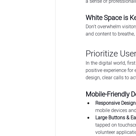
a sense of professionali
White Space is K
Don't overwhelm visitor
and content to breathe,
Prioritize Use
In the digital world, f
positive experience for 
design, clear calls to ac
Mobile-Friendly D
Responsive Design 
mobile devices and
Large Buttons & E
tapped on touchscr
volunteer applicati