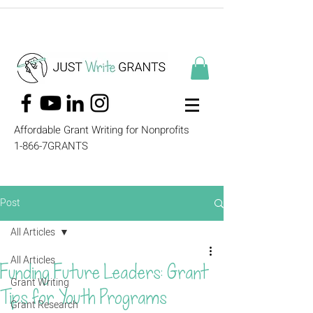
Affordable Grant Writing for Nonprofits
1-866-7GRANTS
Post
All Articles
All Articles
Funding Future Leaders: Grant
Grant Writing
Tips for Youth Programs
Grant Research