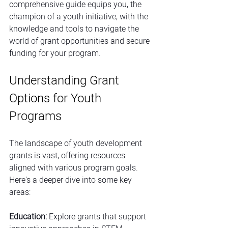
comprehensive guide equips you, the 
champion of a youth initiative, with the 
knowledge and tools to navigate the 
world of grant opportunities and secure 
funding for your program.
Understanding Grant 
Options for Youth 
Programs
The landscape of youth development 
grants is vast, offering resources 
aligned with various program goals. 
Here's a deeper dive into some key 
areas:
Education:
 Explore grants that support 