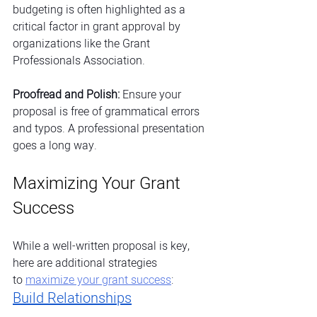
budgeting is often highlighted as a 
critical factor in grant approval by 
organizations like the Grant 
Professionals Association.
Proofread and Polish:
 Ensure your 
proposal is free of grammatical errors 
and typos. A professional presentation 
goes a long way.
Maximizing Your Grant 
Success 
While a well-written proposal is key, 
here are additional strategies 
to
maximize your grant success
:
Build Relationships