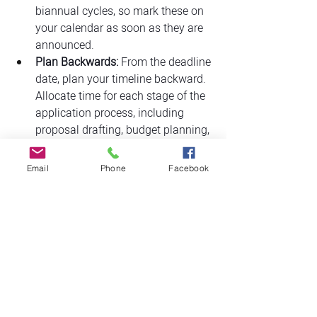
biannual cycles, so mark these on 
your calendar as soon as they are 
announced.
Plan Backwards:
 From the deadline 
date, plan your timeline backward. 
Allocate time for each stage of the 
application process, including 
proposal drafting, budget planning, 
and gathering support letters.
Internal Review:
 Schedule time for 
Email
Phone
Facebook
internal reviews and revisions. This 
step is crucial for catching errors 
and improving the quality of your 
submission.
Buffer Time:
 Build in buffer time for 
unexpected delays or additional 
requirements. Aiming to finish a 
few days before the deadline can 