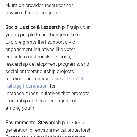
Nutrition provides resources for 
physical fitness programs.
Social Justice & Leadership:
 Equip your 
young people to be changemakers! 
Explore grants that support civic 
engagement initiatives like voter 
education and mock elections, 
leadership development programs, and 
social entrepreneurship projects 
tackling community issues.
The W.K. 
Kellogg Foundation
, for 
instance, funds initiatives that promote 
leadership and civic engagement 
among youth.
Environmental Stewardship:
 Foster a 
generation of environmental protectors! 