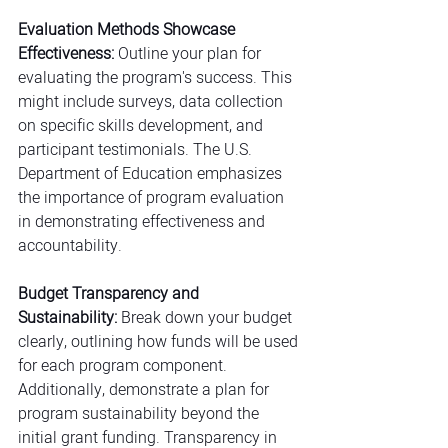
Evaluation Methods Showcase 
Effectiveness:
 Outline your plan for 
evaluating the program's success. This 
might include surveys, data collection 
on specific skills development, and 
participant testimonials. The U.S. 
Department of Education emphasizes 
the importance of program evaluation 
in demonstrating effectiveness and 
accountability.
Budget Transparency and 
Sustainability:
 Break down your budget 
clearly, outlining how funds will be used 
for each program component. 
Additionally, demonstrate a plan for 
program sustainability beyond the 
initial grant funding. Transparency in 