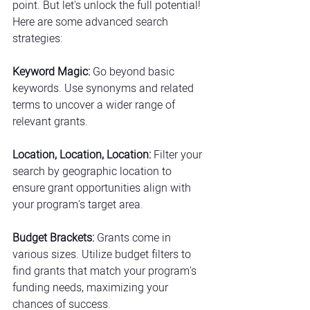
point. But let's unlock the full potential! 
Here are some advanced search 
strategies:
Keyword Magic:
 Go beyond basic 
keywords. Use synonyms and related 
terms to uncover a wider range of 
relevant grants.
Location, Location, Location:
 Filter your 
search by geographic location to 
ensure grant opportunities align with 
your program's target area.
Budget Brackets:
 Grants come in 
various sizes. Utilize budget filters to 
find grants that match your program's 
funding needs, maximizing your 
chances of success.