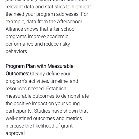
relevant data and statistics to highlight 
the need your program addresses. For 
example, data from the Afterschool 
Alliance shows that after
-
school 
programs improve academic 
performance and reduce risky 
behaviors.
Program Plan with Measurable 
Outcomes:
 Clearly define your 
program's activities, timeline, and 
resources needed. Establish 
measurable outcomes to demonstrate 
the positive impact on your young 
participants. Studies have shown that 
well-defined outcomes and metrics 
increase the likelihood of grant 
approval.