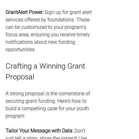
GrantAlert Power:
 Sign up for grant alert 
services offered by foundations. These 
can be customized to your program's 
focus area, ensuring you receive timely 
notifications about new funding 
opportunities.
Crafting a Winning Grant 
Proposal
A strong proposal is the cornerstone of 
securing grant funding. Here's how to 
build a compelling case for your youth 
program:
Tailor Your Message with Data:
 Don't 
just tell a story; show the impact! Use 