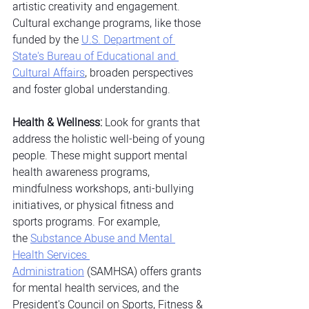
artistic creativity and engagement. 
Cultural exchange programs, like those 
funded by the
U.S. Department of 
State's Bureau of Educational and 
Cultural Affairs
, broaden perspectives 
and foster global understanding.
Health & Wellness:
 Look for grants that 
address the holistic well-being of young 
people. These might support mental 
health awareness programs, 
mindfulness workshops, anti-bullying 
initiatives, or physical fitness and 
sports programs. For example, 
the
Substance Abuse and Mental 
Health Services 
Administration
 (SAMHSA) offers grants 
for mental health services, and the 
President's Council on Sports, Fitness & 