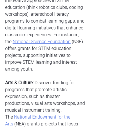
innovative approaches in STEM 
education (think robotics clubs, coding 
workshops), afterschool literacy 
programs to combat learning gaps, and 
digital learning initiatives that enhance 
classroom experiences. For instance, 
the
National Science Foundation
 (NSF) 
offers grants for STEM education 
projects, supporting initiatives to 
improve STEM learning and interest 
among youth.
Arts & Culture:
 Discover funding for 
programs that promote artistic 
expression, such as theater 
productions, visual arts workshops, and 
musical instrument training. 
The
National Endowment for the 
Arts
 (NEA) grants projects that foster 