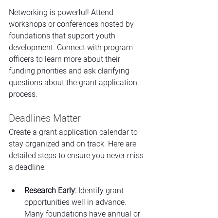
Networking is powerful! Attend 
workshops or conferences hosted by 
foundations that support youth 
development. Connect with program 
officers to learn more about their 
funding priorities and ask clarifying 
questions about the grant application 
process.
Deadlines Matter
Create a grant application calendar to 
stay organized and on track. Here are 
detailed steps to ensure you never miss 
a deadline:
Research Early:
 Identify grant 
opportunities well in advance. 
Many foundations have annual or 