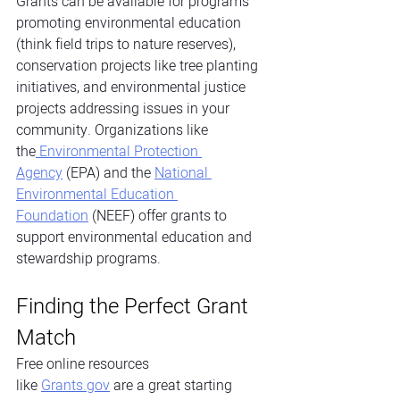
Grants can be available for programs 
promoting environmental education 
(think field trips to nature reserves), 
conservation projects like tree planting 
initiatives, and environmental justice 
projects addressing issues in your 
community. Organizations like 
the
 Environmental Protection 
Agency
 (EPA) and the
National 
Environmental Education 
Foundation
 (NEEF) offer grants to 
support environmental education and 
stewardship programs.
Finding the Perfect Grant 
Match
Free online resources 
like
Grants.gov
 are a great starting 