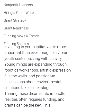
Nonprofit Leadership
Hiring a Grant Writer
Grant Strategy
Grant Readiness
Funding News & Trends
Funding Sources
Investing in youth initiatives is more 
important than ever: imagine a vibrant 
youth center buzzing with activity. 
Young minds are expanding through 
robotics workshops, artistic expression 
fills the walls, and passionate 
discussions about environmental 
solutions take center stage. 
Turning these dreams into impactful 
realities often requires funding, and 
grants can be the key. This 