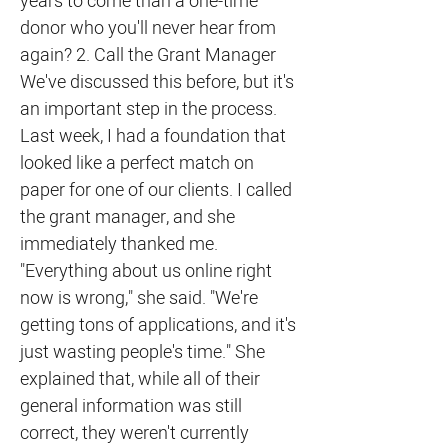
years to come than a one-time
donor who you'll never hear from
again? 2. Call the Grant Manager
We've discussed this before, but it's
an important step in the process.
Last week, I had a foundation that
looked like a perfect match on
paper for one of our clients. I called
the grant manager, and she
immediately thanked me.
"Everything about us online right
now is wrong," she said. "We're
getting tons of applications, and it's
just wasting people's time." She
explained that, while all of their
general information was still
correct, they weren't currently