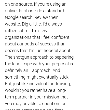
on one source. If you're using an
online database, do a standard
Google search. Review their
website. Dig a little. I'd always
rather submit to a few
organizations that I feel confident
about our odds of success than
dozens that I'm just hopeful about.
The shotgun approach to peppering
the landscape with your proposal is
definitely an... approach. And
something might eventually stick.
But, just like individual fundraising,
wouldn't you rather have a long-
term partner in your mission that
you may be able to count on for