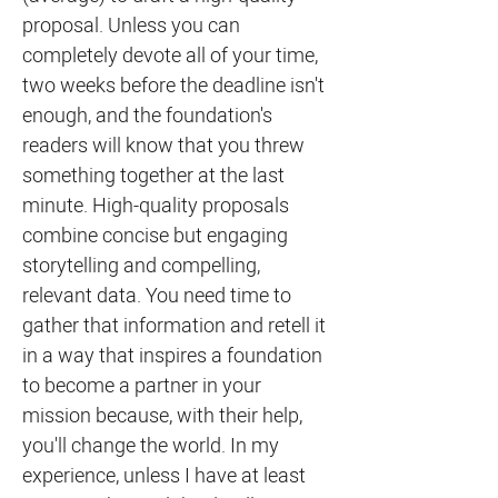
proposal. Unless you can
completely devote all of your time,
two weeks before the deadline isn't
enough, and the foundation's
readers will know that you threw
something together at the last
minute. High-quality proposals
combine concise but engaging
storytelling and compelling,
relevant data. You need time to
gather that information and retell it
in a way that inspires a foundation
to become a partner in your
mission because, with their help,
you'll change the world. In my
experience, unless I have at least