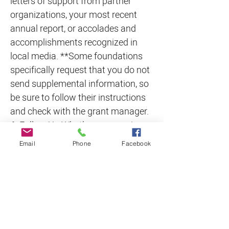
letters of support from partner
organizations, your most recent
annual report, or accolades and
accomplishments recognized in
local media. **Some foundations
specifically request that you do not
send supplemental information, so
be sure to follow their instructions
and check with the grant manager.
6. Follow Up Whether you receive a
check or a rejection letter, following
Email
Phone
Facebook
up with the grantmaker is a critical
step in ensuring your overall grant
management strategy is
successful. Of course, for a funded
request, a follow-up call allows you
to show your gratitude, verify any