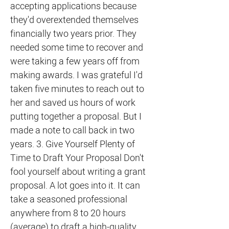
accepting applications because
they'd overextended themselves
financially two years prior. They
needed some time to recover and
were taking a few years off from
making awards. I was grateful I'd
taken five minutes to reach out to
her and saved us hours of work
putting together a proposal. But I
made a note to call back in two
years. 3. Give Yourself Plenty of
Time to Draft Your Proposal Don't
fool yourself about writing a grant
proposal. A lot goes into it. It can
take a seasoned professional
anywhere from 8 to 20 hours
(average) to draft a high-quality