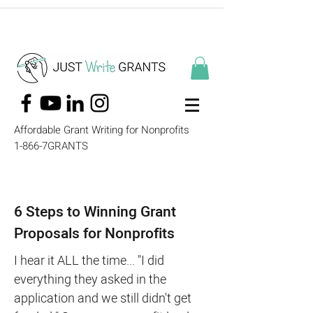
Affordable Grant Writing for Nonprofits
1-866-7GRANTS
6 Steps to Winning Grant
Proposals for Nonprofits
I hear it ALL the time... "I did
everything they asked in the
application and we still didn't get