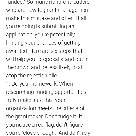
funded." So many nonprofit leaders
who are new to grant management
make this mistake and often. If all
you're doing is submitting an
application, you're potentially
limiting your chances of getting
awarded. Here are six steps that
will help your proposal stand out in
the crowd and be less likely to sit
atop the rejection pile.
1. Do your homework. When
researching funding opportunities,
truly make sure that your
organization meets the criteria of
the grantmaker. Don't fudge it. If
you notice a red flag, don't figure
you're "close enough." And don't rely