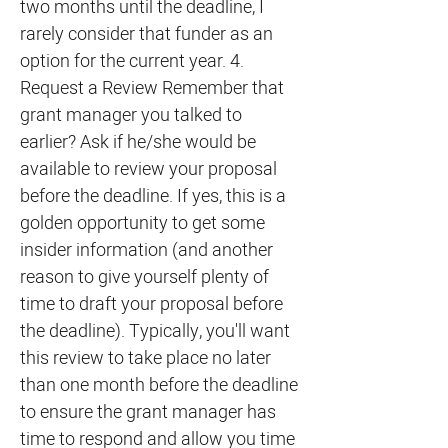
two months until the deadline, I
rarely consider that funder as an
option for the current year. 4.
Request a Review Remember that
grant manager you talked to
earlier? Ask if he/she would be
available to review your proposal
before the deadline. If yes, this is a
golden opportunity to get some
insider information (and another
reason to give yourself plenty of
time to draft your proposal before
the deadline). Typically, you'll want
this review to take place no later
than one month before the deadline
to ensure the grant manager has
time to respond and allow you time