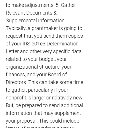
to make adjustments. 5. Gather
Relevant Documents &
Supplemental Information
Typically, a grantmaker is going to
request that you send them copies
of your IRS 501c3 Determination
Letter and other very specific data
related to your budget, your
organizational structure, your
finances, and your Board of
Directors. This can take some time
to gather, particularly if your
nonprofit is larger or relatively new.
But, be prepared to send additional
information that may supplement
your proposal. This could include