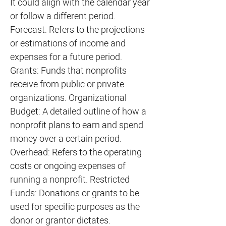
It could align with the calendar year
or follow a different period.
Forecast: Refers to the projections
or estimations of income and
expenses for a future period.
Grants: Funds that nonprofits
receive from public or private
organizations. Organizational
Budget: A detailed outline of how a
nonprofit plans to earn and spend
money over a certain period.
Overhead: Refers to the operating
costs or ongoing expenses of
running a nonprofit. Restricted
Funds: Donations or grants to be
used for specific purposes as the
donor or grantor dictates.