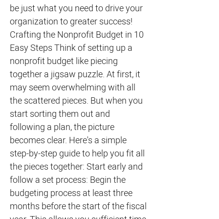
be just what you need to drive your
organization to greater success!
Crafting the Nonprofit Budget in 10
Easy Steps Think of setting up a
nonprofit budget like piecing
together a jigsaw puzzle. At first, it
may seem overwhelming with all
the scattered pieces. But when you
start sorting them out and
following a plan, the picture
becomes clear. Here's a simple
step-by-step guide to help you fit all
the pieces together: Start early and
follow a set process: Begin the
budgeting process at least three
months before the start of the fiscal