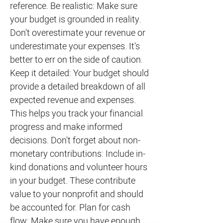
reference. Be realistic: Make sure
your budget is grounded in reality.
Don't overestimate your revenue or
underestimate your expenses. It's
better to err on the side of caution.
Keep it detailed: Your budget should
provide a detailed breakdown of all
expected revenue and expenses.
This helps you track your financial
progress and make informed
decisions. Don't forget about non-
monetary contributions: Include in-
kind donations and volunteer hours
in your budget. These contribute
value to your nonprofit and should
be accounted for. Plan for cash
flow: Make sure you have enough