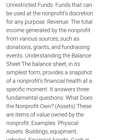
Unrestricted Funds: Funds that can
be used at the nonprofit's discretion
for any purpose. Revenue: The total
income generated by the nonprofit
from various sources, such as
donations, grants, and fundraising
events. Understanding the Balance
Sheet The balance sheet, in its
simplest form, provides a snapshot
of a nonprofit's financial health at a
specific moment. It answers three
fundamental questions: What Does
the Nonprofit Own? (Assets) These
are items of value owned by the
nonprofit. Examples: Physical
Assets: Buildings, equipment,