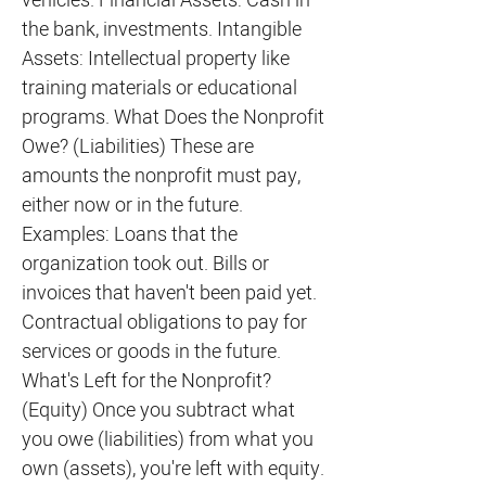
vehicles. Financial Assets: Cash in
the bank, investments. Intangible
Assets: Intellectual property like
training materials or educational
programs. What Does the Nonprofit
Owe? (Liabilities) These are
amounts the nonprofit must pay,
either now or in the future.
Examples: Loans that the
organization took out. Bills or
invoices that haven't been paid yet.
Contractual obligations to pay for
services or goods in the future.
What's Left for the Nonprofit?
(Equity) Once you subtract what
you owe (liabilities) from what you
own (assets), you're left with equity.