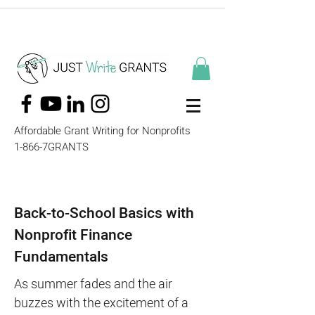
Affordable Grant Writing for Nonprofits
1-866-7GRANTS
Back-to-School Basics with
Nonprofit Finance
Fundamentals
As summer fades and the air
buzzes with the excitement of a