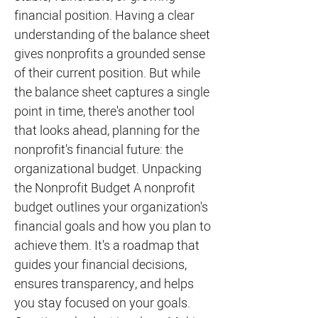
financial position. Having a clear
understanding of the balance sheet
gives nonprofits a grounded sense
of their current position. But while
the balance sheet captures a single
point in time, there's another tool
that looks ahead, planning for the
nonprofit's financial future: the
organizational budget. Unpacking
the Nonprofit Budget A nonprofit
budget outlines your organization's
financial goals and how you plan to
achieve them. It's a roadmap that
guides your financial decisions,
ensures transparency, and helps
you stay focused on your goals.