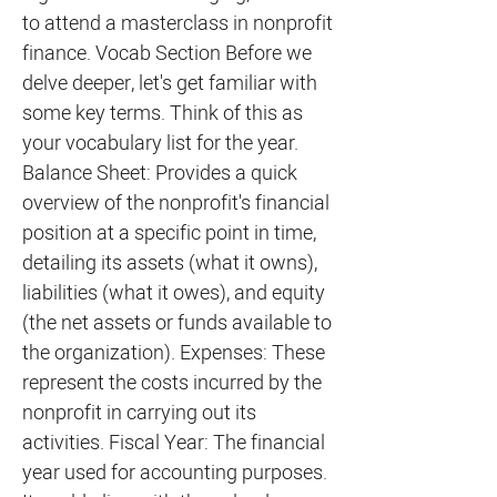
to attend a masterclass in nonprofit
finance. Vocab Section Before we
delve deeper, let's get familiar with
some key terms. Think of this as
your vocabulary list for the year.
Balance Sheet: Provides a quick
overview of the nonprofit's financial
position at a specific point in time,
detailing its assets (what it owns),
liabilities (what it owes), and equity
(the net assets or funds available to
the organization). Expenses: These
represent the costs incurred by the
nonprofit in carrying out its
activities. Fiscal Year: The financial
year used for accounting purposes.