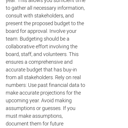
year. This allows you sufficient time
to gather all necessary information,
consult with stakeholders, and
present the proposed budget to the
board for approval. Involve your
team: Budgeting should be a
collaborative effort involving the
board, staff, and volunteers. This
ensures a comprehensive and
accurate budget that has buy-in
from all stakeholders. Rely on real
numbers: Use past financial data to
make accurate projections for the
upcoming year. Avoid making
assumptions or guesses. If you
must make assumptions,
document them for future