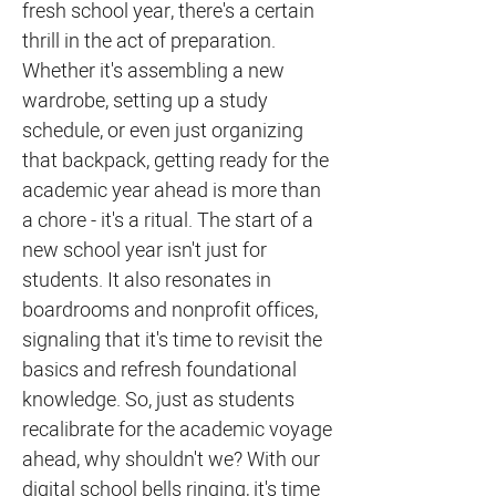
fresh school year, there's a certain
thrill in the act of preparation.
Whether it's assembling a new
wardrobe, setting up a study
schedule, or even just organizing
that backpack, getting ready for the
academic year ahead is more than
a chore - it's a ritual. The start of a
new school year isn't just for
students. It also resonates in
boardrooms and nonprofit offices,
signaling that it's time to revisit the
basics and refresh foundational
knowledge. So, just as students
recalibrate for the academic voyage
ahead, why shouldn't we? With our
digital school bells ringing, it's time