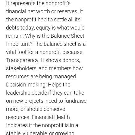
It represents the nonprofit's
financial net worth or reserves. If
the nonprofit had to settle all its
debts today, equity is what would
remain. Why is the Balance Sheet
Important? The balance sheet is a
vital tool for a nonprofit because:
Transparency: It shows donors,
stakeholders, and members how
resources are being managed.
Decision-making: Helps the
leadership decide if they can take
on new projects, need to fundraise
more, or should conserve
resources. Financial Health:
Indicates if the nonprofit is in a
stable, vulnerable, or growing