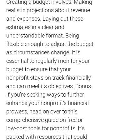
Creating a budget involves: Making
realistic projections about revenue
and expenses. Laying out these
estimates in a clear and
understandable format. Being
flexible enough to adjust the budget
as circumstances change. It is
essential to regularly monitor your
budget to ensure that your
nonprofit stays on track financially
and can meet its objectives. Bonus:
If you're seeking ways to further
enhance your nonprofit's financial
prowess, head on over to this
comprehensive guide on free or
low-cost tools for nonprofits. It's
packed with resources that could