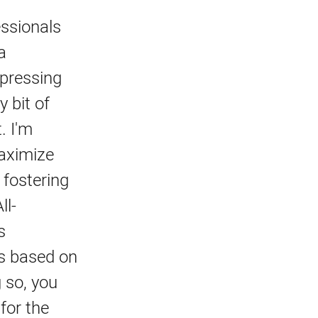
essionals
a
 pressing
 bit of
. I'm
maximize
 fostering
ll-
s
es based on
 so, you
for the