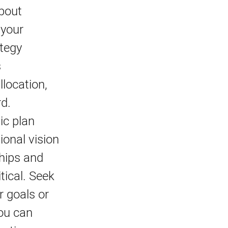
bout
 your
ategy
s
llocation,
rd.
ic plan
ional vision
ships and
itical. Seek
r goals or
you can