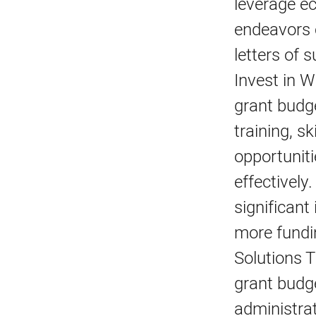
leverage ec
endeavors c
letters of 
Invest in 
grant budge
training, s
opportuniti
effectively
significant
more fundi
Solutions 
grant budge
administra