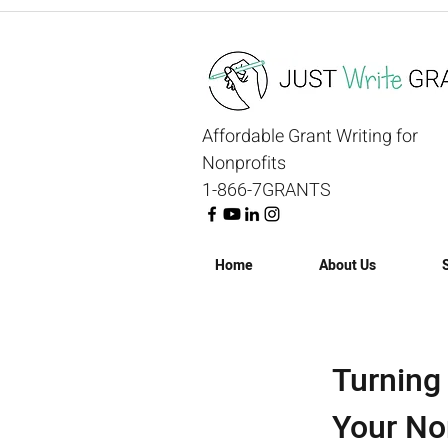
Affordable Grant Writing for
Nonprofits
1-866-7GRANTS
Home
About Us
Turning
Your No