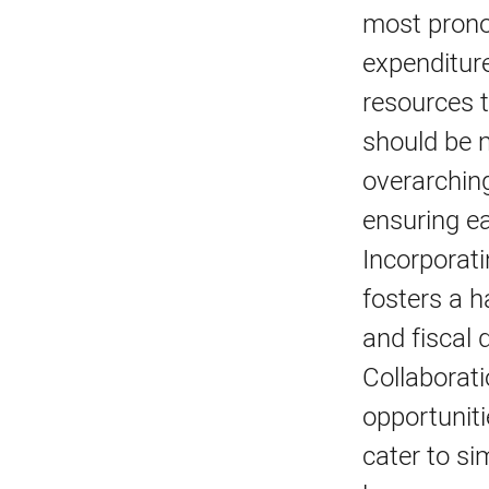
most prono
expenditure
resources t
should be m
overarching
ensuring ea
Incorporati
fosters a h
and fiscal 
Collaborati
opportuniti
cater to si