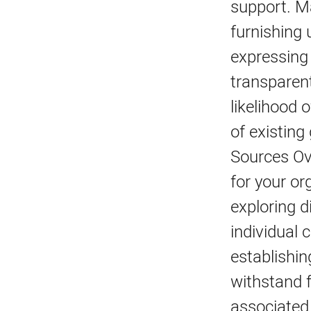
support. M
furnishing 
expressing 
transparent
likelihood 
of existing
Sources Ove
for your or
exploring d
individual 
establishin
withstand f
associated 