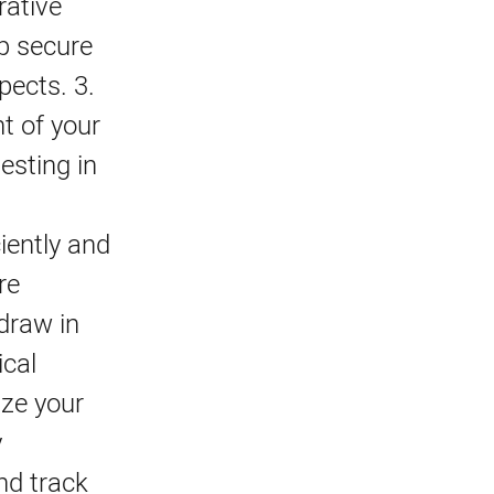
rative
lp secure
pects. 3.
t of your
esting in
iently and
re
 draw in
ical
ize your
y
nd track