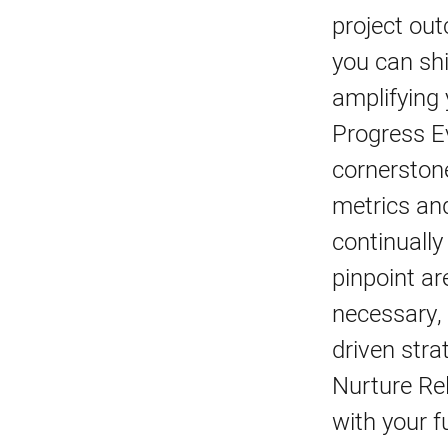
project ou
you can shi
amplifying 
Progress E
cornerston
metrics an
continually
pinpoint ar
necessary, 
driven stra
Nurture Rel
with your f