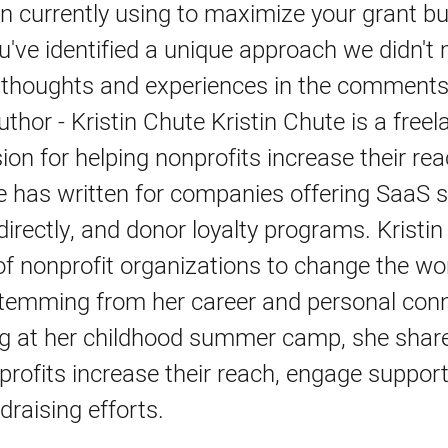
n currently using to maximize your grant b
've identified a unique approach we didn't
 thoughts and experiences in the comments
thor - Kristin Chute Kristin Chute is a freel
ion for helping nonprofits increase their re
 has written for companies offering SaaS s
directly, and donor loyalty programs. Kristin 
f nonprofit organizations to change the wo
stemming from her career and personal conn
ng at her childhood summer camp, she share
profits increase their reach, engage suppor
draising efforts.