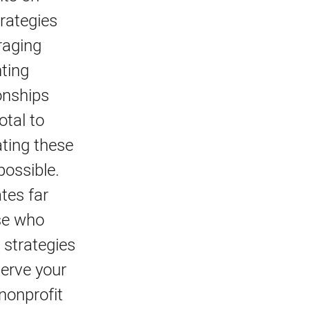
rategies
raging
nting
onships
otal to
ating these
possible.
tes far
ose who
 strategies
serve your
nonprofit