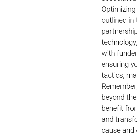
Optimizing
outlined in
partnership
technology,
with funder
ensuring yo
tactics, ma
Remember, 
beyond the
benefit fro
and transfo
cause and 