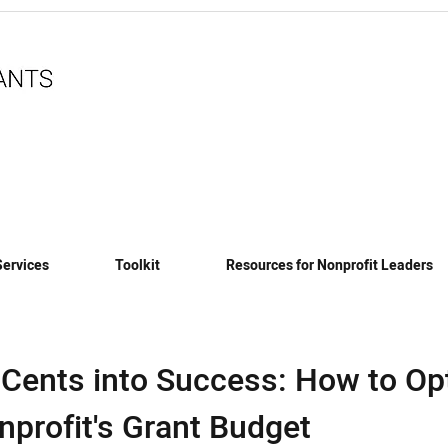
Services
Toolkit
Resources for Nonprofit Leaders
 Cents into Success: How to Op
nprofit's Grant Budget