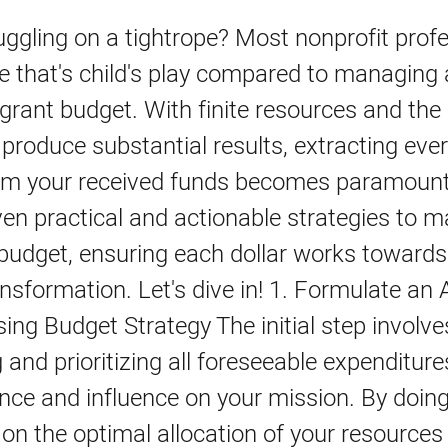
juggling on a tightrope? Most nonprofit prof
e that's child's play compared to managing 
 grant budget. With finite resources and the
roduce substantial results, extracting every
rom your received funds becomes paramount
en practical and actionable strategies to 
budget, ensuring each dollar works towards
ansformation. Let's dive in! 1. Formulate an A
ng Budget Strategy The initial step involve
 and prioritizing all foreseeable expenditur
ance and influence on your mission. By doing
y on the optimal allocation of your resources 