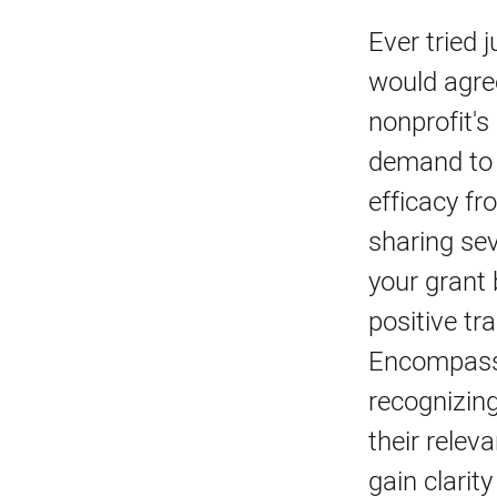
Ever tried 
would agre
nonprofit's
demand to p
efficacy f
sharing sev
your grant 
positive tr
Encompassi
recognizing
their relev
gain clarit