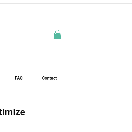
FAQ
Contact
timize