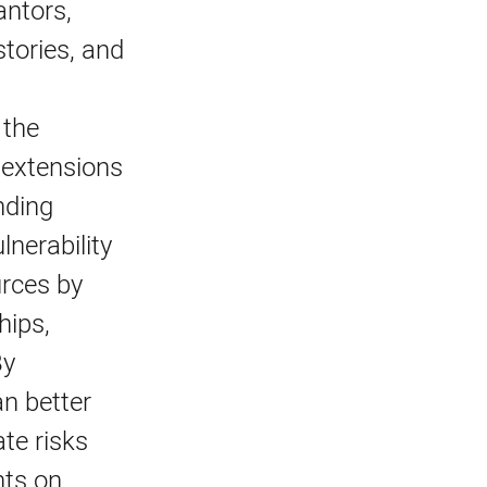
antors,
tories, and
 the
l extensions
nding
nerability
urces by
hips,
By
an better
ate risks
hts on