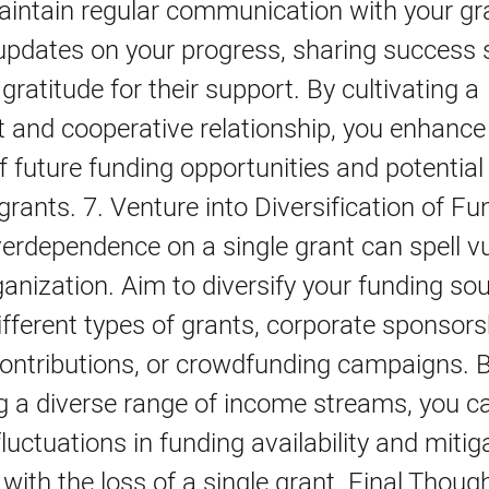
aintain regular communication with your gr
updates on your progress, sharing success s
gratitude for their support. By cultivating a
 and cooperative relationship, you enhance
of future funding opportunities and potentia
 grants. 7. Venture into Diversification of Fu
rdependence on a single grant can spell vul
ganization. Aim to diversify your funding so
ifferent types of grants, corporate sponsors
contributions, or crowdfunding campaigns. 
g a diverse range of income streams, you c
luctuations in funding availability and mitig
with the loss of a single grant. Final Thoug