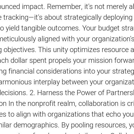
unced impact. Remember, it's not merely a
 tracking—it's about strategically deploying
o yield tangible outcomes. Your budget str
eticulously aligned with your organization'
 objectives. This unity optimizes resource a
ch dollar spent propels your mission forwa
ng financial considerations into your strateg
armonious interplay between your organizat
decisions. 2. Harness the Power of Partner
on In the nonprofit realm, collaboration is cr
es to align with organizations that echo you
milar demographics. By pooling resources, 