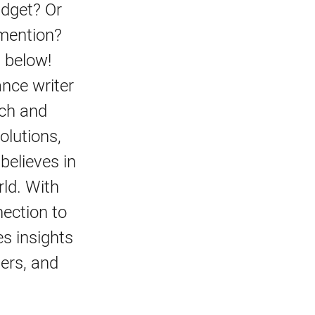
udget? Or
 mention?
 below!
ance writer
ach and
olutions,
believes in
rld. With
ection to
s insights
ters, and