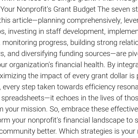
 Your Nonprofit's Grant Budget The seven st
 this article—planning comprehensively, leve
s, investing in staff development, impleme
 monitoring progress, building strong relati
s, and diversifying funding sources—are piv
ur organization's financial health. By integr
ximizing the impact of every grant dollar is 
every step taken towards efficiency resona
 spreadsheets—it echoes in the lives of th
m your mission. So, embrace these effective
rm your nonprofit's financial landscape to 
community better. Which strategies is your 