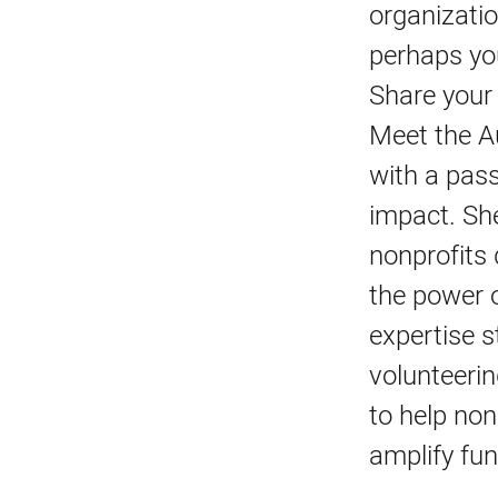
organizatio
perhaps you
Share your
Meet the Au
with a pass
impact. She
nonprofits 
the power o
expertise 
volunteeri
to help non
amplify fun