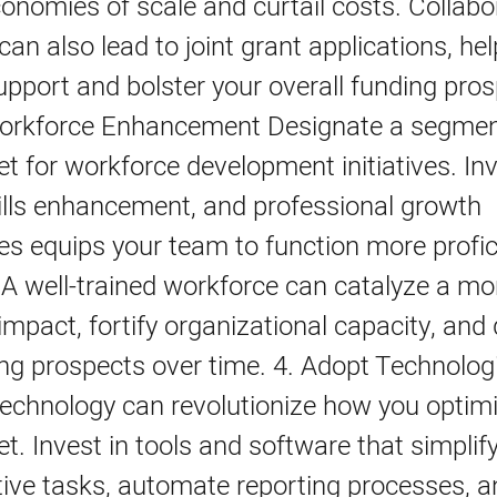
onomies of scale and curtail costs. Collabo
an also lead to joint grant applications, he
support and bolster your overall funding pros
Workforce Enhancement Designate a segmen
t for workforce development initiatives. Inv
kills enhancement, and professional growth
es equips your team to function more profic
. A well-trained workforce can catalyze a mo
 impact, fortify organizational capacity, and
ng prospects over time. 4. Adopt Technolog
Technology can revolutionize how you optim
t. Invest in tools and software that simplif
tive tasks, automate reporting processes, a