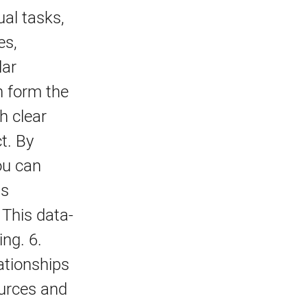
al tasks,
es,
lar
n form the
h clear
t. By
ou can
as
 This data-
ing. 6.
ationships
ources and