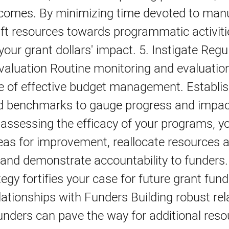
tcomes. By minimizing time devoted to manu
ft resources towards programmatic activiti
your grant dollars' impact. 5. Instigate Regu
valuation Routine monitoring and evaluatio
e of effective budget management. Establis
d benchmarks to gauge progress and impac
 assessing the efficacy of your programs, y
eas for improvement, reallocate resources 
and demonstrate accountability to funders.
tegy fortifies your case for future grant fund
ationships with Funders Building robust rel
unders can pave the way for additional res