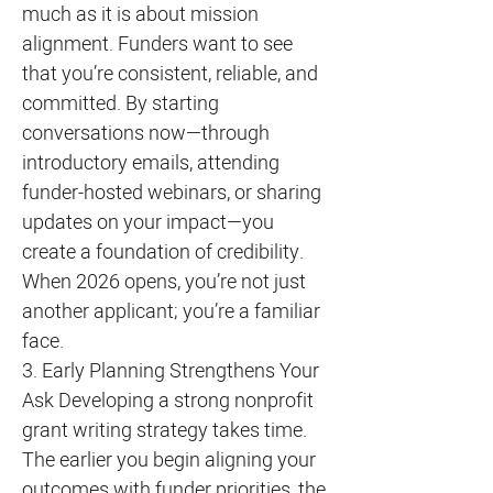
much as it is about mission
alignment. Funders want to see
that you’re consistent, reliable, and
committed. By starting
conversations now—through
introductory emails, attending
funder-hosted webinars, or sharing
updates on your impact—you
create a foundation of credibility.
When 2026 opens, you’re not just
another applicant; you’re a familiar
face.
3. Early Planning Strengthens Your
Ask Developing a strong nonprofit
grant writing strategy takes time.
The earlier you begin aligning your
outcomes with funder priorities, the