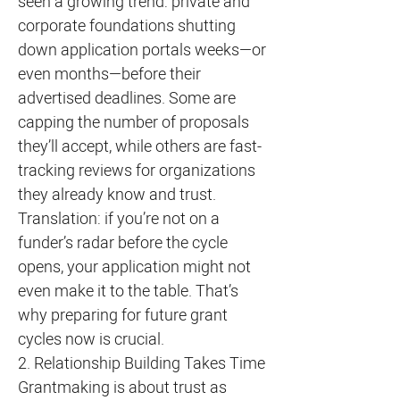
seen a growing trend: private and
corporate foundations shutting
down application portals weeks—or
even months—before their
advertised deadlines. Some are
capping the number of proposals
they’ll accept, while others are fast-
tracking reviews for organizations
they already know and trust.
Translation: if you’re not on a
funder’s radar before the cycle
opens, your application might not
even make it to the table. That’s
why preparing for future grant
cycles now is crucial.
2. Relationship Building Takes Time
Grantmaking is about trust as