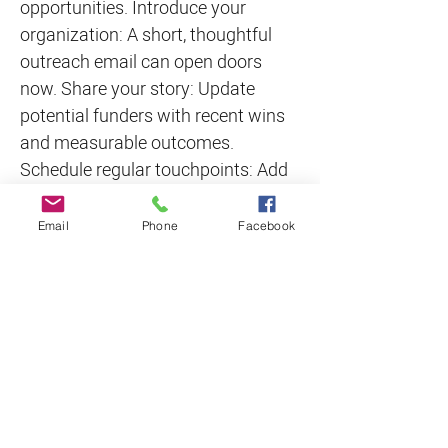
opportunities. Introduce your
organization: A short, thoughtful
outreach email can open doors
now. Share your story: Update
potential funders with recent wins
and measurable outcomes.
Schedule regular touchpoints: Add
funder check-ins to your 2026
calendar today.
Email
Phone
Facebook
The Bottom Line The funding
landscape is changing—and
nonprofits that take a proactive,
relationship-first approach are the
ones that thrive. Don’t wait until
2026 deadlines appear on your
calendar. Start building
relationships with funders now, and