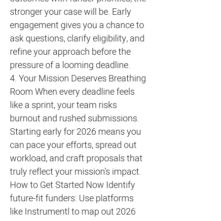
stronger your case will be. Early
engagement gives you a chance to
ask questions, clarify eligibility, and
refine your approach before the
pressure of a looming deadline.
4. Your Mission Deserves Breathing
Room When every deadline feels
like a sprint, your team risks
burnout and rushed submissions.
Starting early for 2026 means you
can pace your efforts, spread out
workload, and craft proposals that
truly reflect your mission’s impact.
How to Get Started Now Identify
future-fit funders: Use platforms
like Instrumentl to map out 2026