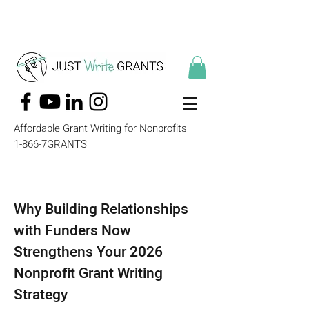
Affordable Grant Writing for Nonprofits
1-866-7GRANTS
Why Building Relationships
with Funders Now
Strengthens Your 2026
Nonprofit Grant Writing
Strategy