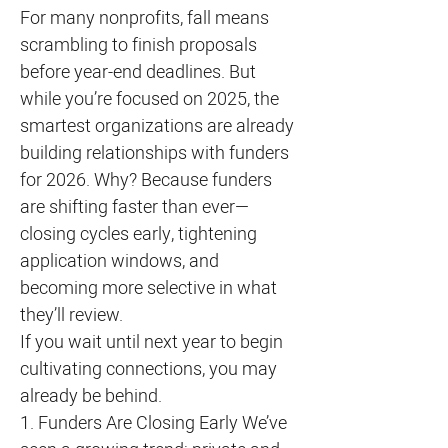
For many nonprofits, fall means
scrambling to finish proposals
before year-end deadlines. But
while you’re focused on 2025, the
smartest organizations are already
building relationships with funders
for 2026. Why? Because funders
are shifting faster than ever—
closing cycles early, tightening
application windows, and
becoming more selective in what
they’ll review.
If you wait until next year to begin
cultivating connections, you may
already be behind.
1. Funders Are Closing Early We’ve