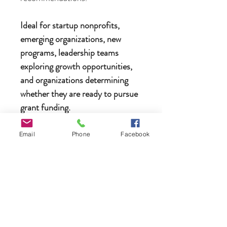
Ideal for startup nonprofits,
emerging organizations, new
programs, leadership teams
exploring growth opportunities,
and organizations determining
whether they are ready to pursue
grant funding.
Email
Phone
Facebook
Need an invoice instead of paying
online?
No problem. If you would prefer
to receive an invoice or discuss
payment options before
purchasing, please contact us at