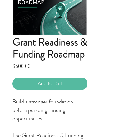
Grant Readiness &
Funding Roadmap
Price
$500.00
Add to Cart
Build a stronger foundation
before pursuing funding
opportunities.
The Grant Readiness & Funding