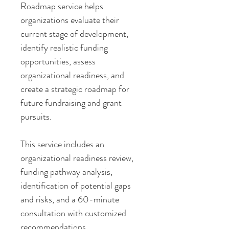
Roadmap service helps
organizations evaluate their
current stage of development,
identify realistic funding
opportunities, assess
organizational readiness, and
create a strategic roadmap for
future fundraising and grant
pursuits.
This service includes an
organizational readiness review,
funding pathway analysis,
identification of potential gaps
and risks, and a 60-minute
consultation with customized
recommendations.