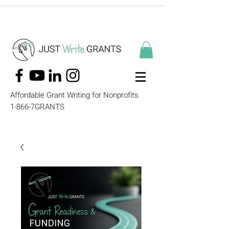
Affordable Grant Writing for Nonprofits
1-866-7GRANTS