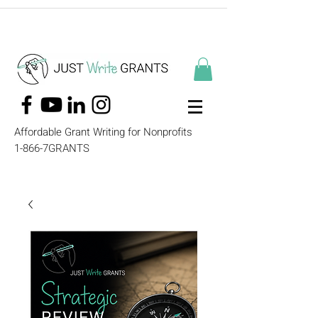
Affordable Grant Writing for Nonprofits
1-866-7GRANTS