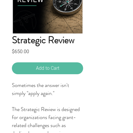
Strategic Review
Price
$650.00
Add to Cart
Sometimes the answer isn't
simply "apply again."
The Strategic Review is designed
for organizations facing grant-
related challenges such as