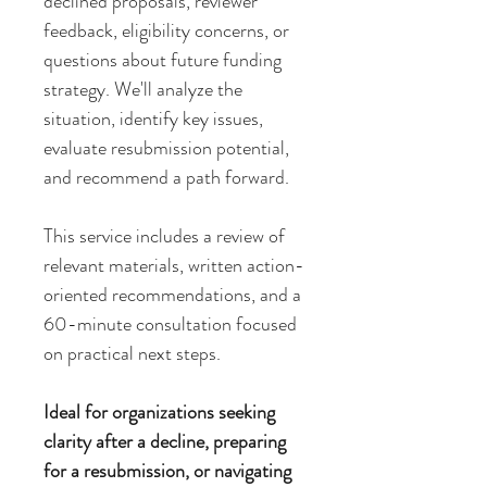
declined proposals, reviewer
feedback, eligibility concerns, or
questions about future funding
strategy. We'll analyze the
situation, identify key issues,
evaluate resubmission potential,
and recommend a path forward.
This service includes a review of
relevant materials, written action-
oriented recommendations, and a
60-minute consultation focused
on practical next steps.
Ideal for organizations seeking
clarity after a decline, preparing
for a resubmission, or navigating