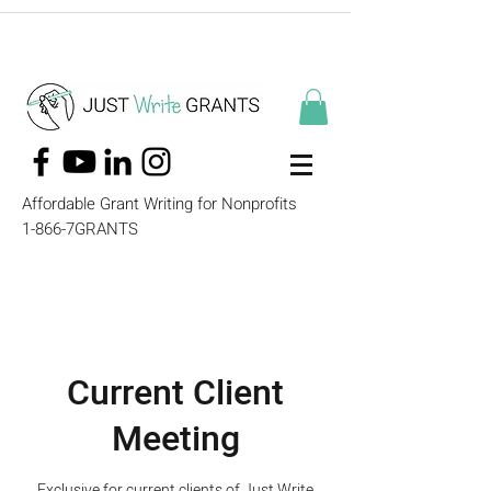
Affordable Grant Writing for Nonprofits
1-866-7GRANTS
Current Client
Meeting
Exclusive for current clients of Just Write