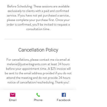
Before Scheduling: These sessions are available
exclusively to clients with a paid and confirmed
service. If you have not yet purchased a service,
please complete your purchase first. Once your
order is confirmed, you'll be invited to request a
consultation time.
Cancellation Policy
For cancellations, please contact me via email at
melanie@justwritegrants.com at least 24 hours
before your appointment time. A $25 invoice will
be sent to the email address provided if you do not
attend the meeting and do not provide 24 hours
notice of cancellation/rescheduling. Thank you!
Email
Phone
Facebook
Contact Details