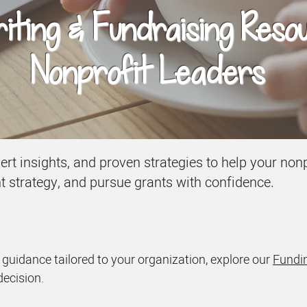
ting & Fundraising Reso
Nonprofit Leaders
xpert insights, and proven strategies to help your n
nt strategy, and pursue grants with confidence.
d guidance tailored to your organization, explore our
Fundin
decision.