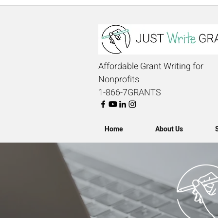
Affordable Grant Writing for
Nonprofits
1-866-7GRANTS
Home
About Us