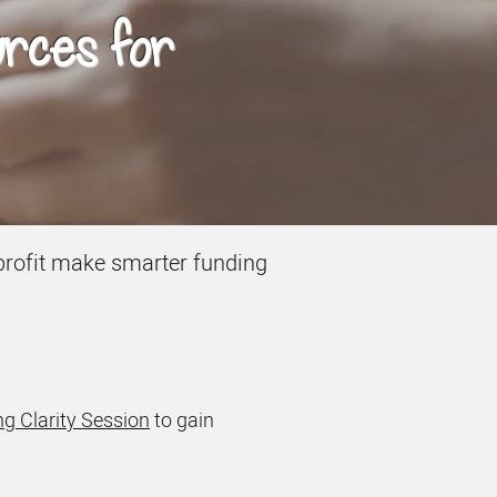
urces for
onprofit make smarter funding
g Clarity Session
to gain