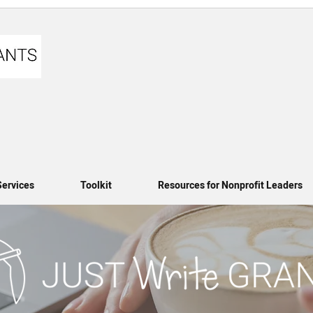
Services
Toolkit
Resources for Nonprofit Leaders