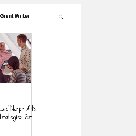
 Grant Writer
es
ed Nonprofits:
trategies for