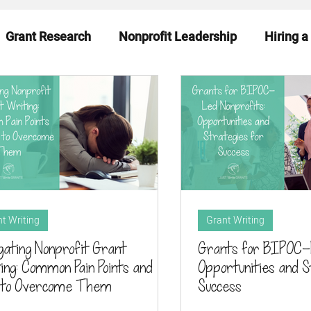
Grant Research
Nonprofit Leadership
Hiring a
eadiness
Funding News & Trends
Funding Sourc
t Writing
Grant Writing
gating Nonprofit Grant
Grants for BIPOC-L
ing: Common Pain Points and
Opportunities and S
 to Overcome Them
Success