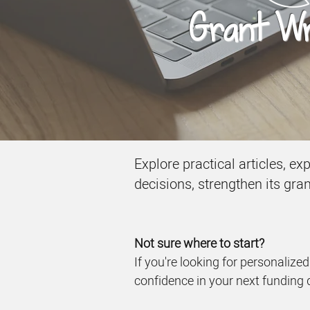
Grant Wri
Explore practical articles, e
decisions, strengthen its gra
Not sure where to start?
If you're looking for personalize
confidence in your next funding 