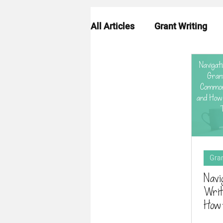
All Articles
Grant Writing
Grant Strategy
Grant R
Gran
Navi
Writ
How