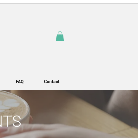
FAQ
Contact