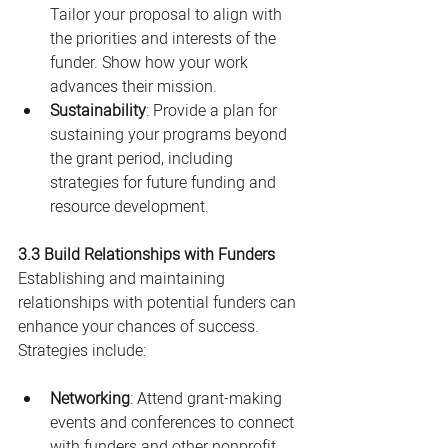
Tailor your proposal to align with 
the priorities and interests of the 
funder. Show how your work 
advances their mission.
Sustainability
: Provide a plan for 
sustaining your programs beyond 
the grant period, including 
strategies for future funding and 
resource development.
3.3 Build Relationships with Funders
Establishing and maintaining 
relationships with potential funders can 
enhance your chances of success. 
Strategies include:
Networking
: Attend grant-making 
events and conferences to connect 
with funders and other nonprofit 