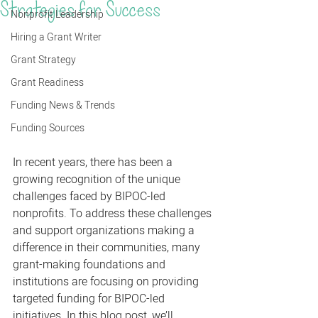
Strategies for Success
Nonprofit Leadership
Hiring a Grant Writer
Grant Strategy
Grant Readiness
Funding News & Trends
Funding Sources
In recent years, there has been a 
growing recognition of the unique 
challenges faced by BIPOC-led 
nonprofits. To address these challenges 
and support organizations making a 
difference in their communities, many 
grant-making foundations and 
institutions are focusing on providing 
targeted funding for BIPOC-led 
initiatives. In this blog post, we’ll 