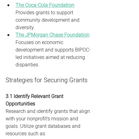
The Coca-Cola Foundation
: 
Provides grants to support 
community development and 
diversity.
The JPMorgan Chase Foundation
: 
Focuses on economic 
development and supports BIPOC-
led initiatives aimed at reducing 
disparities.
Strategies for Securing Grants
3.1 Identify Relevant Grant 
Opportunities
Research and identify grants that align 
with your nonprofit’s mission and 
goals. Utilize grant databases and 
resources such as: