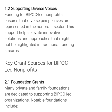
1.2 Supporting Diverse Voices
Funding for BIPOC-led nonprofits 
ensures that diverse perspectives are 
represented in the nonprofit sector. This 
support helps elevate innovative 
solutions and approaches that might 
not be highlighted in traditional funding 
streams.
Key Grant Sources for BIPOC-
Led Nonprofits
2.1 Foundation Grants
Many private and family foundations 
are dedicated to supporting BIPOC-led 
organizations. Notable foundations 
include: