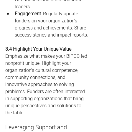
leaders.
Engagement
: Regularly update 
funders on your organization’s 
progress and achievements. Share 
success stories and impact reports.
3.4 Highlight Your Unique Value
Emphasize what makes your BIPOC-led 
nonprofit unique. Highlight your 
organization’s cultural competence, 
community connections, and 
innovative approaches to solving 
problems. Funders are often interested 
in supporting organizations that bring 
unique perspectives and solutions to 
the table.
Leveraging Support and 