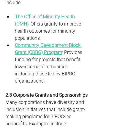
include:
The Office of Minority Health 
(OMH)
: Offers grants to improve 
health outcomes for minority 
populations.
Community Development Block 
Grant (CDBG) Program
: Provides 
funding for projects that benefit 
low-income communities, 
including those led by BIPOC 
organizations.
2.3 Corporate Grants and Sponsorships
Many corporations have diversity and 
inclusion initiatives that include grant-
making programs for BIPOC-led 
nonprofits. Examples include: