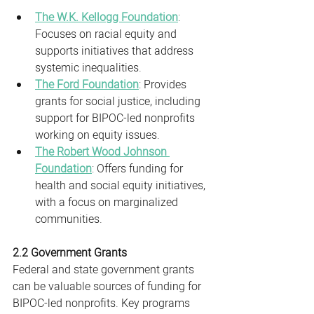
The W.K. Kellogg Foundation
: 
Focuses on racial equity and 
supports initiatives that address 
systemic inequalities.
The Ford Foundation
: Provides 
grants for social justice, including 
support for BIPOC-led nonprofits 
working on equity issues.
The Robert Wood Johnson 
Foundation
: Offers funding for 
health and social equity initiatives, 
with a focus on marginalized 
communities.
2.2 Government Grants
Federal and state government grants 
can be valuable sources of funding for 
BIPOC-led nonprofits. Key programs 