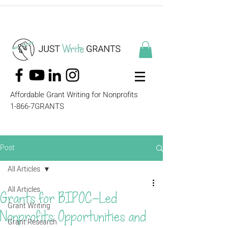
Affordable Grant Writing for Nonprofits
1-866-7GRANTS
Post
All Articles
All Articles
Grants for BIPOC-Led
Grant Writing
Nonprofits: Opportunities and
Grant Research