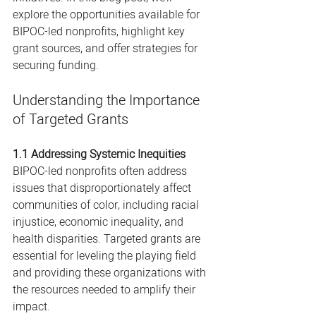
explore the opportunities available for 
BIPOC-led nonprofits, highlight key 
grant sources, and offer strategies for 
securing funding.
Understanding the Importance 
of Targeted Grants
1.1 Addressing Systemic Inequities
BIPOC-led nonprofits often address 
issues that disproportionately affect 
communities of color, including racial 
injustice, economic inequality, and 
health disparities. Targeted grants are 
essential for leveling the playing field 
and providing these organizations with 
the resources needed to amplify their 
impact.