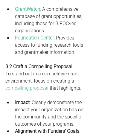
GrantWatch
: A comprehensive 
database of grant opportunities, 
including those for BIPOC-led 
organizations.
Foundation Center
: Provides 
access to funding research tools 
and grantmaker information.
3.2 Craft a Compelling Proposal
To stand out in a competitive grant 
environment, focus on creating a 
compelling proposal
 that highlights:
Impact
: Clearly demonstrate the 
impact your organization has on 
the community and the specific 
outcomes of your programs.
Alignment with Funders’ Goals
: 