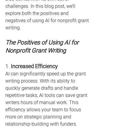
challenges. In this blog post, we’ll 
explore both the positives and 
negatives of using AI for nonprofit grant 
writing.
The Positives of Using AI for 
Nonprofit Grant Writing
1. 
Increased Efficiency
AI can significantly speed up the grant 
writing process. With its ability to 
quickly generate drafts and handle 
repetitive tasks, AI tools can save grant 
writers hours of manual work. This 
efficiency allows your team to focus 
more on strategic planning and 
relationship-building with funders.