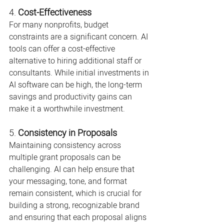
4. 
Cost-Effectiveness
For many nonprofits, budget 
constraints are a significant concern. AI 
tools can offer a cost-effective 
alternative to hiring additional staff or 
consultants. While initial investments in 
AI software can be high, the long-term 
savings and productivity gains can 
make it a worthwhile investment.
5. 
Consistency in Proposals
Maintaining consistency across 
multiple grant proposals can be 
challenging. AI can help ensure that 
your messaging, tone, and format 
remain consistent, which is crucial for 
building a strong, recognizable brand 
and ensuring that each proposal aligns 