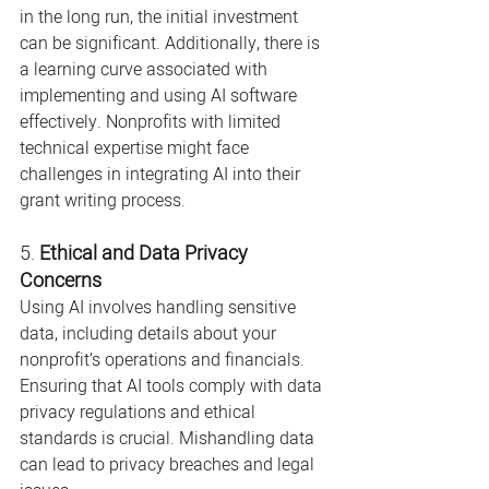
in the long run, the initial investment 
can be significant. Additionally, there is 
a learning curve associated with 
implementing and using AI software 
effectively. Nonprofits with limited 
technical expertise might face 
challenges in integrating AI into their 
grant writing process.
5. 
Ethical and Data Privacy 
Concerns
Using AI involves handling sensitive 
data, including details about your 
nonprofit’s operations and financials. 
Ensuring that AI tools comply with data 
privacy regulations and ethical 
standards is crucial. Mishandling data 
can lead to privacy breaches and legal 