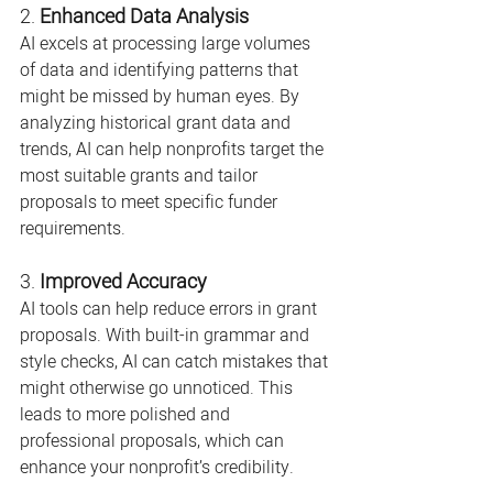
2. 
Enhanced Data Analysis
AI excels at processing large volumes 
of data and identifying patterns that 
might be missed by human eyes. By 
analyzing historical grant data and 
trends, AI can help nonprofits target the 
most suitable grants and tailor 
proposals to meet specific funder 
requirements.
3. 
Improved Accuracy
AI tools can help reduce errors in grant 
proposals. With built-in grammar and 
style checks, AI can catch mistakes that 
might otherwise go unnoticed. This 
leads to more polished and 
professional proposals, which can 
enhance your nonprofit’s credibility.