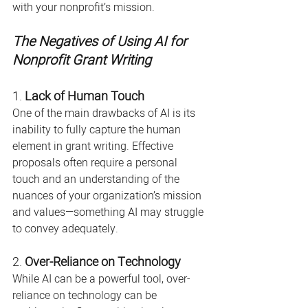
with your nonprofit’s mission.
The Negatives of Using AI for 
Nonprofit Grant Writing
1. 
Lack of Human Touch
One of the main drawbacks of AI is its 
inability to fully capture the human 
element in grant writing. Effective 
proposals often require a personal 
touch and an understanding of the 
nuances of your organization’s mission 
and values—something AI may struggle 
to convey adequately.
2. 
Over-Reliance on Technology
While AI can be a powerful tool, over-
reliance on technology can be 