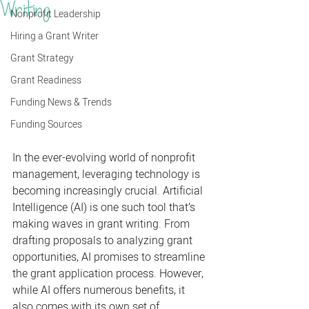
Writing
Nonprofit Leadership
Hiring a Grant Writer
Grant Strategy
Grant Readiness
Funding News & Trends
Funding Sources
In the ever-evolving world of nonprofit 
management, leveraging technology is 
becoming increasingly crucial. Artificial 
Intelligence (AI) is one such tool that’s 
making waves in grant writing. From 
drafting proposals to analyzing grant 
opportunities, AI promises to streamline 
the grant application process. However, 
while AI offers numerous benefits, it 
also comes with its own set of 