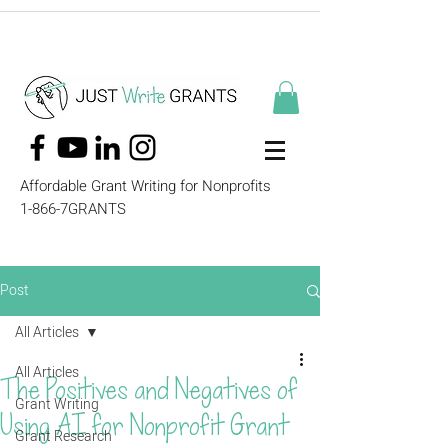
Affordable Grant Writing for Nonprofits
1-866-7GRANTS
Post
All Articles
All Articles
The Positives and Negatives of
Grant Writing
Using AI for Nonprofit Grant
Grant Research