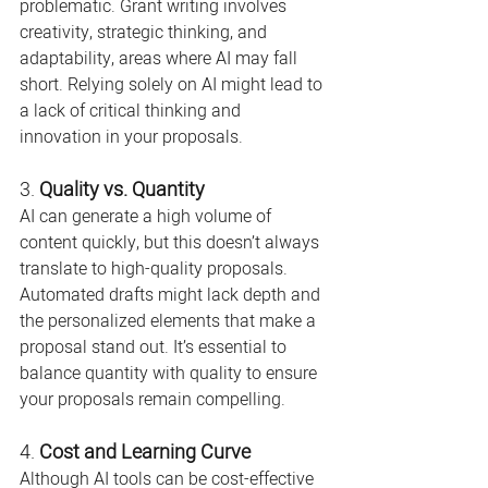
problematic. Grant writing involves 
creativity, strategic thinking, and 
adaptability, areas where AI may fall 
short. Relying solely on AI might lead to 
a lack of critical thinking and 
innovation in your proposals.
3. 
Quality vs. Quantity
AI can generate a high volume of 
content quickly, but this doesn’t always 
translate to high-quality proposals. 
Automated drafts might lack depth and 
the personalized elements that make a 
proposal stand out. It’s essential to 
balance quantity with quality to ensure 
your proposals remain compelling.
4. 
Cost and Learning Curve
Although AI tools can be cost-effective 