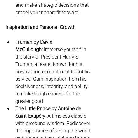
and make strategic decisions that 
propel your nonprofit forward.
Inspiration and Personal Growth
Truman
 by David 
McCullough:
 Immerse yourself in 
the story of President Harry S. 
Truman, a leader known for his 
unwavering commitment to public 
service. Gain inspiration from his 
decisiveness, integrity, and ability 
to make tough choices for the 
greater good.
The Little Prince
 by Antoine de 
Saint-Exupéry:
 A timeless classic 
with profound wisdom. Rediscover 
the importance of seeing the world 