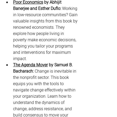
Poor Economics
 by Abhijit 
Banerjee and Esther Duflo:
 Working 
in low-resource communities? Gain 
valuable insights from this book by 
renowned economists. They 
explore how people living in 
poverty make economic decisions, 
helping you tailor your programs 
and interventions for maximum 
impact.
The Agenda Mover
 by Samuel B. 
Bacharach:
 Change is inevitable in 
the nonprofit sector. This book 
equips you with the tools to 
navigate change effectively within 
your organization. Learn how to 
understand the dynamics of 
change, address resistance, and 
build consensus to move your 