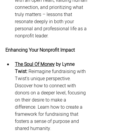
with an open heart, valuing human 
connection, and prioritizing what 
truly matters – lessons that 
resonate deeply in both your 
personal and professional life as a 
nonprofit leader.
Enhancing Your Nonprofit Impact
The Soul Of Money
 by Lynne 
Twist:
 Reimagine fundraising with 
Twist's unique perspective. 
Discover how to connect with 
donors on a deeper level, focusing 
on their desire to make a 
difference. Learn how to create a 
framework for fundraising that 
fosters a sense of purpose and 
shared humanity.