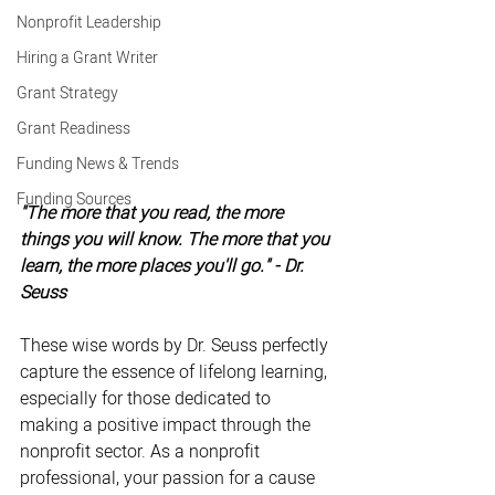
Nonprofit Leadership
Hiring a Grant Writer
Grant Strategy
Grant Readiness
Funding News & Trends
Funding Sources
"The more that you read, the more 
things you will know. The more that you 
learn, the more places you'll go." - Dr. 
Seuss
These wise words by Dr. Seuss perfectly 
capture the essence of lifelong learning, 
especially for those dedicated to 
making a positive impact through the 
nonprofit sector. As a nonprofit 
professional, your passion for a cause 