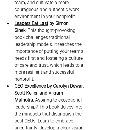
team, and cultivate a more 
courageous and authentic work 
environment in your nonprofit.
Leaders Eat Last
 by Simon 
Sinek:
 This thought-provoking 
book challenges traditional 
leadership models. It teaches the 
importance of putting your team's 
needs first and fostering a culture 
of care and trust, which leads to a 
more resilient and successful 
nonprofit.
CEO Excellence
 by Carolyn Dewar, 
Scott Keller, and Vikram 
Malhotra:
 Aspiring to exceptional 
leadership? This book delves into 
the mindsets that distinguish the 
best CEOs. Learn to embrace 
uncertainty, develop a clear vision, 