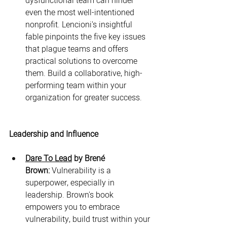
dysfunctional team can hinder 
even the most well-intentioned 
nonprofit. Lencioni's insightful 
fable pinpoints the five key issues 
that plague teams and offers 
practical solutions to overcome 
them. Build a collaborative, high-
performing team within your 
organization for greater success.
Leadership and Influence
Dare To Lead
 by Brené 
Brown:
 Vulnerability is a 
superpower, especially in 
leadership. Brown's book 
empowers you to embrace 
vulnerability, build trust within your 