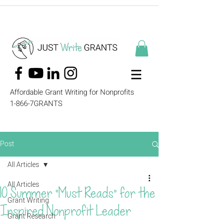
Affordable Grant Writing for Nonprofits
1-866-7GRANTS
Post
All Articles
All Articles
10 Summer “Must Reads” for the
Grant Writing
Inspired Nonprofit Leader
Grant Research