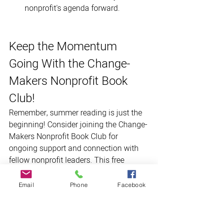
nonprofit's agenda forward.
Keep the Momentum 
Going With the Change-
Makers Nonprofit Book 
Club! 
Remember, summer reading is just the 
beginning! Consider joining the Change-
Makers Nonprofit Book Club for 
ongoing support and connection with 
fellow nonprofit leaders. This free 
virtual book club offers a welcoming 
space to discuss thought-provoking 
Email
Phone
Facebook
reads, share insights and tips, and learn 
from each other's experiences. 
Join us!