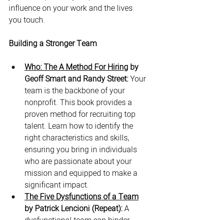
influence on your work and the lives 
you touch.
Building a Stronger Team
Who: The A Method For Hiring
 by 
Geoff Smart and Randy Street:
 Your 
team is the backbone of your 
nonprofit. This book provides a 
proven method for recruiting top 
talent. Learn how to identify the 
right characteristics and skills, 
ensuring you bring in individuals 
who are passionate about your 
mission and equipped to make a 
significant impact.
The Five Dysfunctions of a Team
by Patrick Lencioni (Repeat):
 A 