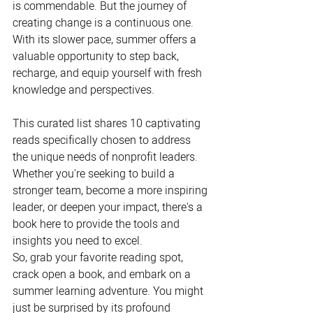
is commendable. But the journey of 
creating change is a continuous one. 
With its slower pace, summer offers a 
valuable opportunity to step back, 
recharge, and equip yourself with fresh 
knowledge and perspectives.
This curated list shares 10 captivating 
reads specifically chosen to address 
the unique needs of nonprofit leaders. 
Whether you're seeking to build a 
stronger team, become a more inspiring 
leader, or deepen your impact, there's a 
book here to provide the tools and 
insights you need to excel. 
So, grab your favorite reading spot, 
crack open a book, and embark on a 
summer learning adventure. You might 
just be surprised by its profound 