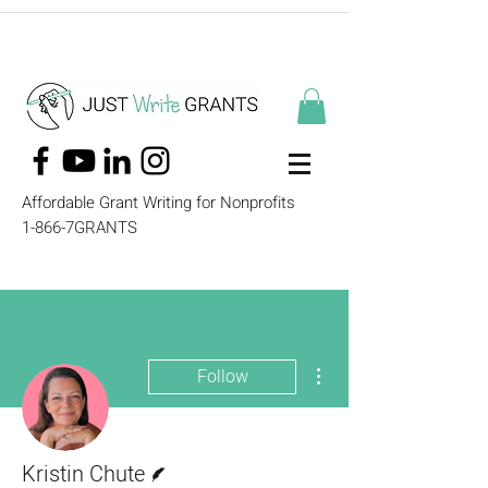
Affordable Grant Writing for Nonprofits
1-866-7GRANTS
More actions
Follow
Writer
Kristin Chute