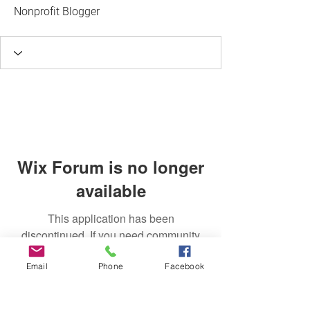
Nonprofit Blogger
Wix Forum is no longer
available
This application has been
discontinued. If you need community
app use Wix Groups.
Email
Phone
Facebook