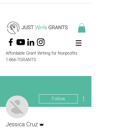
Affordable Grant Writing for Nonprofits
1-866-7GRANTS
More actions
Follow
Admin
Jessica Cruz