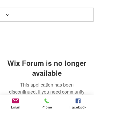
Wix Forum is no longer
available
This application has been
discontinued. If you need community
app use Wix Groups.
Email
Phone
Facebook